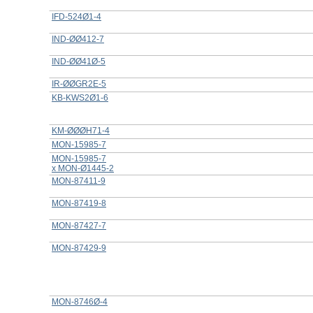
IFD-524Ø1-4
IND-ØØ412-7
IND-ØØ41Ø-5
IR-ØØGR2E-5
KB-KWS2Ø1-6
KM-ØØØH71-4
MON-15985-7
MON-15985-7
x MON-Ø1445-2
MON-87411-9
MON-87419-8
MON-87427-7
MON-87429-9
MON-8746Ø-4