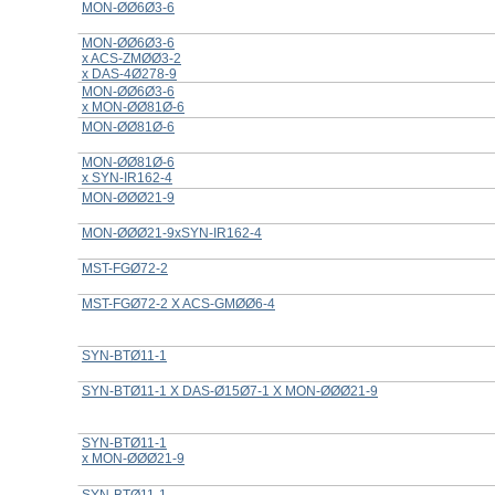
MON-ØØ6Ø3-6
MON-ØØ6Ø3-6
x ACS-ZMØØ3-2
x DAS-4Ø278-9
MON-ØØ6Ø3-6
x MON-ØØ81Ø-6
MON-ØØ81Ø-6
MON-ØØ81Ø-6
x SYN-IR162-4
MON-ØØØ21-9
MON-ØØØ21-9xSYN-IR162-4
MST-FGØ72-2
MST-FGØ72-2 X ACS-GMØØ6-4
SYN-BTØ11-1
SYN-BTØ11-1 X DAS-Ø15Ø7-1 X MON-ØØØ21-9
SYN-BTØ11-1
x MON-ØØØ21-9