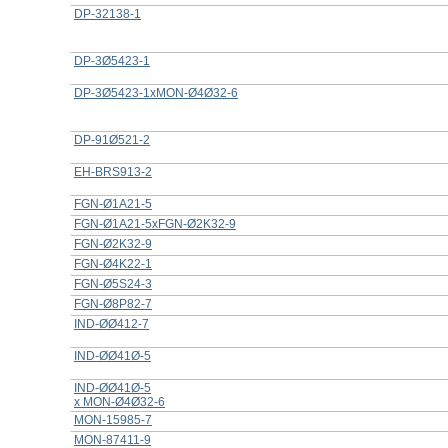
DP-32138-1
DP-3Ø5423-1
DP-3Ø5423-1xMON-Ø4Ø32-6
DP-91Ø521-2
EH-BRS913-2
FGN-Ø1A21-5
FGN-Ø1A21-5xFGN-Ø2K32-9
FGN-Ø2K32-9
FGN-Ø4K22-1
FGN-Ø5S24-3
FGN-Ø8P82-7
IND-ØØ412-7
IND-ØØ41Ø-5
IND-ØØ41Ø-5
x MON-Ø4Ø32-6
MON-15985-7
MON-87411-9