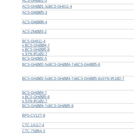
ACS-GHØØ1-3
ACS-GHØØ1-3xBCS-GH811-4
ACS-GMØØ5-3
ACS-GMØØ6-4
ACS-ZMØØ3-2
BCS-GH811-4
x BCS-GHØØ4-7
x BCS-GHØØ5-8
x SYN-IR1Ø2-7
BCS-GHØØ2-5
BCS-GHØØ2-5xBCS-GHØØ4-7xBCS-GHØØ5-8
BCS-GHØØ2-5xBCS-GHØØ4-7xBCS-GHØØ5-8xSYN-IR1Ø2-7
BCS-GHØØ4-7
x BCS-GHØØ5-8
x SYN-IR1Ø2-7
BCS-GHØØ4-7xBCS-GHØØ5-8
BPS-CV127-9
CTC-14117-4
CTC-75Ø64-3