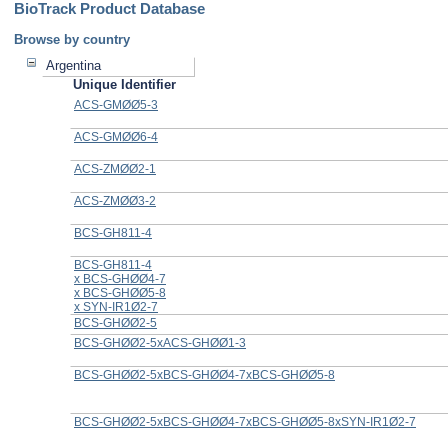
BioTrack Product Database
Browse by country
Argentina
Unique Identifier
ACS-GMØØ5-3
ACS-GMØØ6-4
ACS-ZMØØ2-1
ACS-ZMØØ3-2
BCS-GH811-4
BCS-GH811-4
x BCS-GHØØ4-7
x BCS-GHØØ5-8
x SYN-IR1Ø2-7
BCS-GHØØ2-5
BCS-GHØØ2-5xACS-GHØØ1-3
BCS-GHØØ2-5xBCS-GHØØ4-7xBCS-GHØØ5-8
BCS-GHØØ2-5xBCS-GHØØ4-7xBCS-GHØØ5-8xSYN-IR1Ø2-7