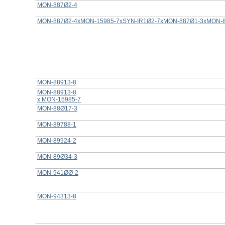
MON-887Ø2-4
MON-887Ø2-4xMON-15985-7xSYN-IR1Ø2-7xMON-887Ø1-3xMON-8
MON-88913-8
MON-88913-8
x MON-15985-7
MON-88Ø17-3
MON-89788-1
MON-89924-2
MON-89Ø34-3
MON-941ØØ-2
MON-94313-8