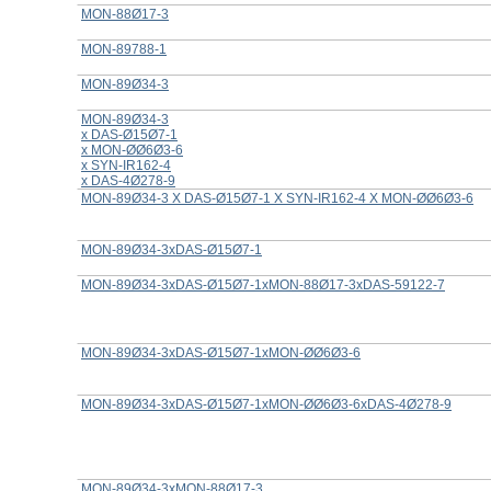
MON-88Ø17-3
MON-89788-1
MON-89Ø34-3
MON-89Ø34-3
x DAS-Ø15Ø7-1
x MON-ØØ6Ø3-6
x SYN-IR162-4
x DAS-4Ø278-9
MON-89Ø34-3 X DAS-Ø15Ø7-1 X SYN-IR162-4 X MON-ØØ6Ø3-6
MON-89Ø34-3xDAS-Ø15Ø7-1
MON-89Ø34-3xDAS-Ø15Ø7-1xMON-88Ø17-3xDAS-59122-7
MON-89Ø34-3xDAS-Ø15Ø7-1xMON-ØØ6Ø3-6
MON-89Ø34-3xDAS-Ø15Ø7-1xMON-ØØ6Ø3-6xDAS-4Ø278-9
MON-89Ø34-3xMON-88Ø17-3