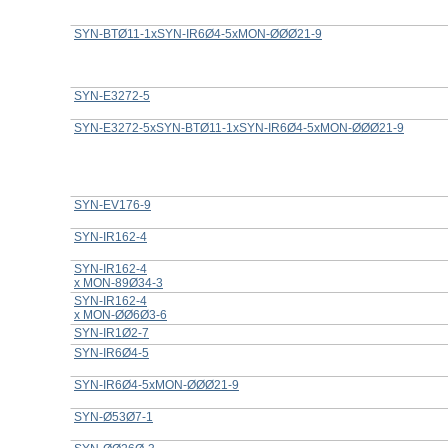
SYN-BTØ11-1xSYN-IR6Ø4-5xMON-ØØØ21-9
SYN-E3272-5
SYN-E3272-5xSYN-BTØ11-1xSYN-IR6Ø4-5xMON-ØØØ21-9
SYN-EV176-9
SYN-IR162-4
SYN-IR162-4
x MON-89Ø34-3
SYN-IR162-4
x MON-ØØ6Ø3-6
SYN-IR1Ø2-7
SYN-IR6Ø4-5
SYN-IR6Ø4-5xMON-ØØØ21-9
SYN-Ø53Ø7-1