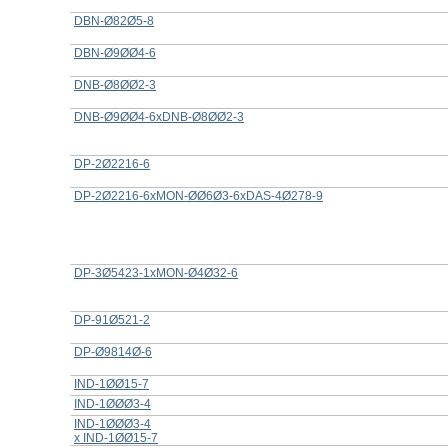
DBN-Ø82Ø5-8
DBN-Ø9ØØ4-6
DNB-Ø8ØØ2-3
DNB-Ø9ØØ4-6xDNB-Ø8ØØ2-3
DP-2Ø2216-6
DP-2Ø2216-6xMON-ØØ6Ø3-6xDAS-4Ø278-9
DP-3Ø5423-1xMON-Ø4Ø32-6
DP-91Ø521-2
DP-Ø9814Ø-6
IND-1ØØ15-7
IND-1ØØØ3-4
IND-1ØØØ3-4
x IND-1ØØ15-7