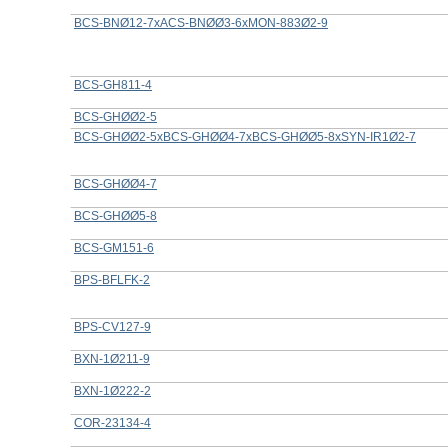
BCS-BNØ12-7xACS-BNØØ3-6xMON-883Ø2-9
BCS-GH811-4
BCS-GHØØ2-5
BCS-GHØØ2-5xBCS-GHØØ4-7xBCS-GHØØ5-8xSYN-IR1Ø2-7
BCS-GHØØ4-7
BCS-GHØØ5-8
BCS-GM151-6
BPS-BFLFK-2
BPS-CV127-9
BXN-1Ø211-9
BXN-1Ø222-2
COR-23134-4