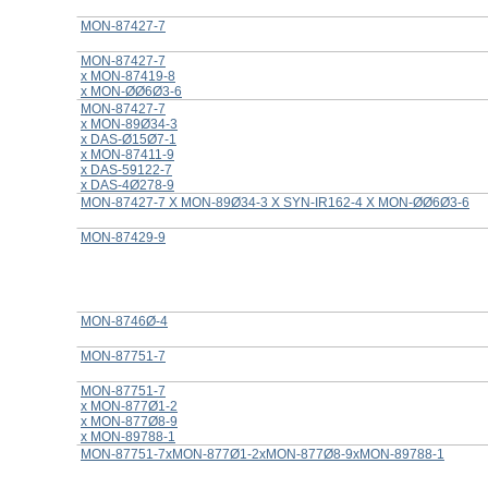
MON-87427-7
MON-87427-7
x MON-87419-8
x MON-ØØ6Ø3-6
MON-87427-7
x MON-89Ø34-3
x DAS-Ø15Ø7-1
x MON-87411-9
x DAS-59122-7
x DAS-4Ø278-9
MON-87427-7 X MON-89Ø34-3 X SYN-IR162-4 X MON-ØØ6Ø3-6
MON-87429-9
MON-8746Ø-4
MON-87751-7
MON-87751-7
x MON-877Ø1-2
x MON-877Ø8-9
x MON-89788-1
MON-87751-7xMON-877Ø1-2xMON-877Ø8-9xMON-89788-1