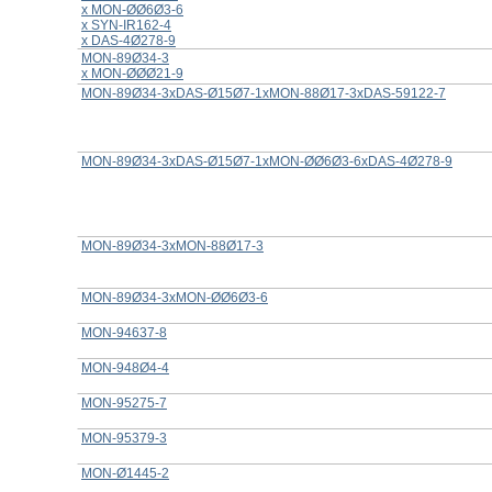
x MON-ØØ6Ø3-6
x SYN-IR162-4
x DAS-4Ø278-9
MON-89Ø34-3
x MON-ØØØ21-9
MON-89Ø34-3xDAS-Ø15Ø7-1xMON-88Ø17-3xDAS-59122-7
MON-89Ø34-3xDAS-Ø15Ø7-1xMON-ØØ6Ø3-6xDAS-4Ø278-9
MON-89Ø34-3xMON-88Ø17-3
MON-89Ø34-3xMON-ØØ6Ø3-6
MON-94637-8
MON-948Ø4-4
MON-95275-7
MON-95379-3
MON-Ø1445-2