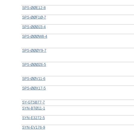
SPS-ØØE12-8
SPS-ØØF1Ø-7
SPS-ØØØJ3-4
SPS-ØØØW8-4
SPS-ØØØY9-7
SPS-ØØØZ6-5
SPS-ØØV11-6
SPS-ØØX17-5
SY-GTSB77-7
SYN-BTØ11-1
SYN-E3272-5
SYN-EV176-9