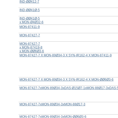
IND-ØØ412-7
IND-ØØ41Ø-5
IND-ØØ41Ø-5
x MON-Ø4Ø32-6
MON-87411-9
MON-87427-7
MON-87427-7
x MON-87419-8
x MON-ØØ6Ø3-6
MON-87427-7 X MON-89Ø34-3 X SYN-IR162-4 X MON-87411-9
MON-87427-7 X MON-89Ø34-3 X SYN-IR162-4 X MON-ØØ6Ø3-6
MON-87427-7xMON-89Ø34-3xDAS-Ø15Ø7-1xMON-88Ø17-3xDAS-5
MON-87427-7xMON-89Ø34-3xMON-88Ø17-3
MON-87427-7xMON-89Ø34-3xMON-ØØ6Ø3-6