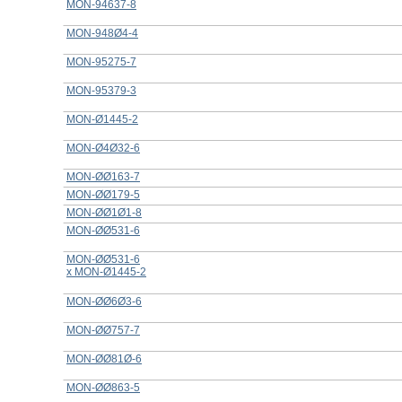
MON-94637-8
MON-948Ø4-4
MON-95275-7
MON-95379-3
MON-Ø1445-2
MON-Ø4Ø32-6
MON-ØØ163-7
MON-ØØ179-5
MON-ØØ1Ø1-8
MON-ØØ531-6
MON-ØØ531-6
x MON-Ø1445-2
MON-ØØ6Ø3-6
MON-ØØ757-7
MON-ØØ81Ø-6
MON-ØØ863-5