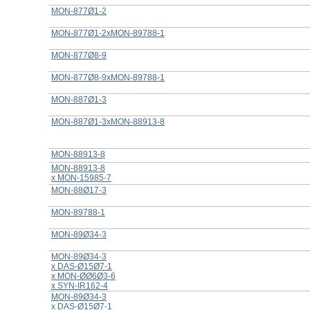
MON-877Ø1-2
MON-877Ø1-2xMON-89788-1
MON-877Ø8-9
MON-877Ø8-9xMON-89788-1
MON-887Ø1-3
MON-887Ø1-3xMON-88913-8
MON-88913-8
MON-88913-8
x MON-15985-7
MON-88Ø17-3
MON-89788-1
MON-89Ø34-3
MON-89Ø34-3
x DAS-Ø15Ø7-1
x MON-ØØ6Ø3-6
x SYN-IR162-4
MON-89Ø34-3
x DAS-Ø15Ø7-1