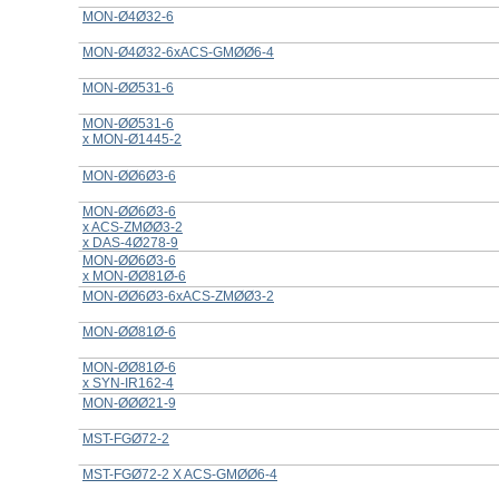
MON-Ø4Ø32-6
MON-Ø4Ø32-6xACS-GMØØ6-4
MON-ØØ531-6
MON-ØØ531-6
x MON-Ø1445-2
MON-ØØ6Ø3-6
MON-ØØ6Ø3-6
x ACS-ZMØØ3-2
x DAS-4Ø278-9
MON-ØØ6Ø3-6
x MON-ØØ81Ø-6
MON-ØØ6Ø3-6xACS-ZMØØ3-2
MON-ØØ81Ø-6
MON-ØØ81Ø-6
x SYN-IR162-4
MON-ØØØ21-9
MST-FGØ72-2
MST-FGØ72-2 X ACS-GMØØ6-4