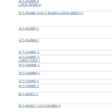
ACS-BNØØ5-8
x MON-883Ø2-9
ACS-BNØØ5-8xACS-BNØØ3-6xMON-ØØØ73-7
ACS-BNØØ7-1
ACS-BNØØ8-2
ACS-GHØØ1-3
ACS-GHØØ1-3
x MON-15985-7
ACS-GMØØ5-3
ACS-GMØØ6-4
ACS-OSØØ2-5
ACS-ZMØØ3-2
BCS-BNØ12-7
BCS-BNØ12-7xACS-BNØØ3-6