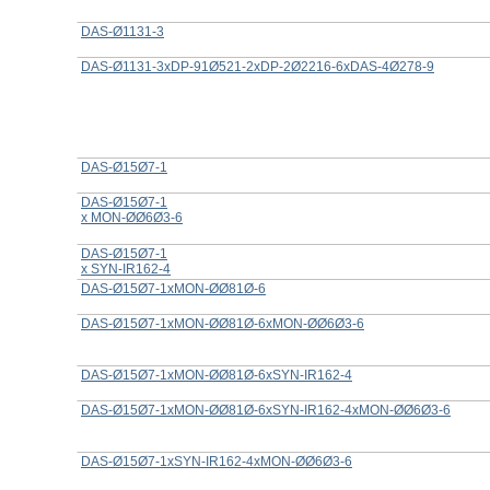
DAS-Ø1131-3
DAS-Ø1131-3xDP-91Ø521-2xDP-2Ø2216-6xDAS-4Ø278-9
DAS-Ø15Ø7-1
DAS-Ø15Ø7-1
x MON-ØØ6Ø3-6
DAS-Ø15Ø7-1
x SYN-IR162-4
DAS-Ø15Ø7-1xMON-ØØ81Ø-6
DAS-Ø15Ø7-1xMON-ØØ81Ø-6xMON-ØØ6Ø3-6
DAS-Ø15Ø7-1xMON-ØØ81Ø-6xSYN-IR162-4
DAS-Ø15Ø7-1xMON-ØØ81Ø-6xSYN-IR162-4xMON-ØØ6Ø3-6
DAS-Ø15Ø7-1xSYN-IR162-4xMON-ØØ6Ø3-6