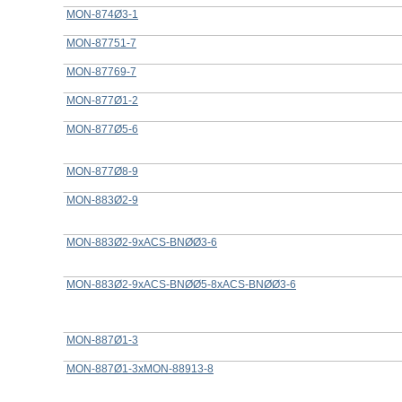
MON-874Ø3-1
MON-87751-7
MON-87769-7
MON-877Ø1-2
MON-877Ø5-6
MON-877Ø8-9
MON-883Ø2-9
MON-883Ø2-9xACS-BNØØ3-6
MON-883Ø2-9xACS-BNØØ5-8xACS-BNØØ3-6
MON-887Ø1-3
MON-887Ø1-3xMON-88913-8