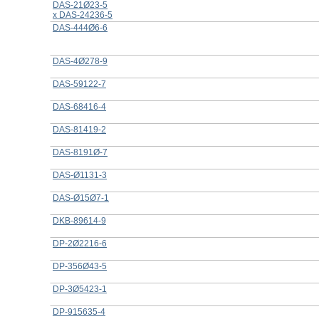
DAS-21Ø23-5
x DAS-24236-5
DAS-444Ø6-6
DAS-4Ø278-9
DAS-59122-7
DAS-68416-4
DAS-81419-2
DAS-8191Ø-7
DAS-Ø1131-3
DAS-Ø15Ø7-1
DKB-89614-9
DP-2Ø2216-6
DP-356Ø43-5
DP-3Ø5423-1
DP-915635-4