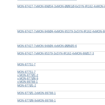
MON-87427-7xMON-89Ø34-3xMON-ØØ81Ø-6xSYN-IR162-4xMON-8
MON-87427-7xMON-948Ø4-4xMON-95379-3xSYN-IR162-4xMON-8
MON-87427-7xMON-948Ø4-4xMON-ØØ6Ø3-6
MON-87427-7xMON-95379-3xSYN-IR162-4xMON-88Ø17-3
MON-87751-7
MON-87751-7
x MON-877Ø1-2
x MON-877Ø8-9
x MON-89788-1
MON-877Ø1-2
MON-877Ø1-2xMON-89788-1
MON-877Ø8-9xMON-89788-1