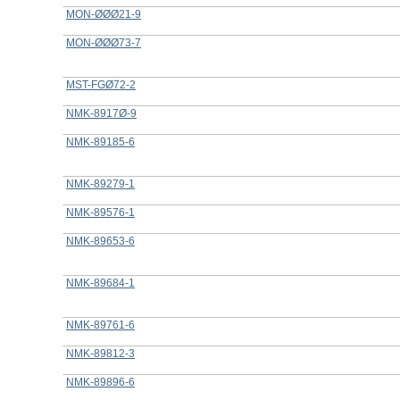
MON-ØØØ21-9
MON-ØØØ73-7
MST-FGØ72-2
NMK-8917Ø-9
NMK-89185-6
NMK-89279-1
NMK-89576-1
NMK-89653-6
NMK-89684-1
NMK-89761-6
NMK-89812-3
NMK-89896-6