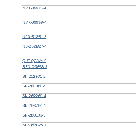
NMK-89935-9
NMK-8993Ø-4
NPS-Ø12Ø1-8
NS-B5ØØ27-4
QUT-QCAV4-6
REN-ØØØ38-3
SN-2128Ø1-2
SN-2Ø18Ø6-5
SN-2Ø22Ø1-4
SN-2Ø37Ø1-1
SN-2Ø8133-5
SPS-ØBG25-7