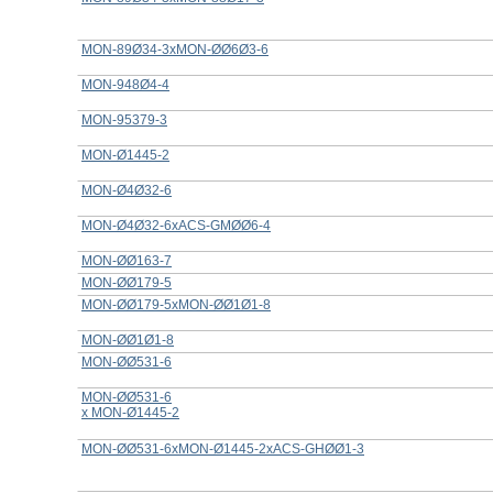
MON-89Ø34-3xMON-ØØ6Ø3-6
MON-948Ø4-4
MON-95379-3
MON-Ø1445-2
MON-Ø4Ø32-6
MON-Ø4Ø32-6xACS-GMØØ6-4
MON-ØØ163-7
MON-ØØ179-5
MON-ØØ179-5xMON-ØØ1Ø1-8
MON-ØØ1Ø1-8
MON-ØØ531-6
MON-ØØ531-6
x MON-Ø1445-2
MON-ØØ531-6xMON-Ø1445-2xACS-GHØØ1-3