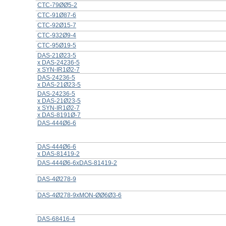
CTC-79ØØ5-2
CTC-91Ø87-6
CTC-92Ø15-7
CTC-932Ø9-4
CTC-95Ø19-5
DAS-21Ø23-5
x DAS-24236-5
x SYN-IR1Ø2-7
DAS-24236-5
x DAS-21Ø23-5
DAS-24236-5
x DAS-21Ø23-5
x SYN-IR1Ø2-7
x DAS-8191Ø-7
DAS-444Ø6-6
DAS-444Ø6-6
x DAS-81419-2
DAS-444Ø6-6xDAS-81419-2
DAS-4Ø278-9
DAS-4Ø278-9xMON-ØØ6Ø3-6
DAS-68416-4