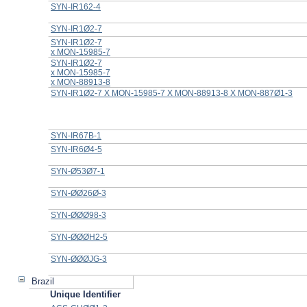
SYN-IR162-4
SYN-IR1Ø2-7
SYN-IR1Ø2-7
x MON-15985-7
SYN-IR1Ø2-7
x MON-15985-7
x MON-88913-8
SYN-IR1Ø2-7 X MON-15985-7 X MON-88913-8 X MON-887Ø1-3
SYN-IR67B-1
SYN-IR6Ø4-5
SYN-Ø53Ø7-1
SYN-ØØ26Ø-3
SYN-ØØØ98-3
SYN-ØØØH2-5
SYN-ØØØJG-3
Brazil
Unique Identifier