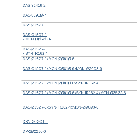
DAS-81419-2
DAS-8191Ø-7
DAS-Ø15Ø7-1
DAS-Ø15Ø7-1
x MON-ØØ6Ø3-6
DAS-Ø15Ø7-1
x SYN-IR162-4
DAS-Ø15Ø7-1xMON-ØØ81Ø-6
DAS-Ø15Ø7-1xMON-ØØ81Ø-6xMON-ØØ6Ø3-6
DAS-Ø15Ø7-1xMON-ØØ81Ø-6xSYN-IR162-4
DAS-Ø15Ø7-1xMON-ØØ81Ø-6xSYN-IR162-4xMON-ØØ6Ø3-6
DAS-Ø15Ø7-1xSYN-IR162-4xMON-ØØ6Ø3-6
DBN-Ø9ØØ4-6
DP-2Ø2216-6