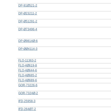
DP-91Ø521-2
DP-Ø23211-2
DP-Ø51291-2
DP-Ø73496-4
DP-Ø9814Ø-6
DP-ØØ4114-3
FLO-11363-2
FLO-4Ø619-8
FLO-4Ø644-6
FLO-4Ø685-2
FLO-4Ø689-6
GOR-73226-6
GOR-7324Ø-2
IFD-25958-3
IFD-264Ø7-2