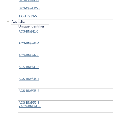
SYN-ØØ26Ø-3
SYN-ØØØH2-5
TIC-AR233-5
Australia
Unique Identifier
ACS-BNØ11-5
ACS-BNØØ1-4
ACS-BNØØ2-5
ACS-BNØØ3-6
ACS-BNØØ4-7
ACS-BNØØ5-8
ACS-BNØØ5-8
x ACS-BNØØ3-6