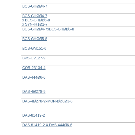
BCS-GHØØ4-7
BCS-GHØØ4-7
x BCS-GHØØ5-8
x SYN-IR1Ø2-7
BCS-GHØØ4-7xBCS-GHØØ5-8
BCS-GHØØ5-8
BCS-GM151-6
BPS-CV127-9
COR-23134-4
DAS-444Ø6-6
DAS-4Ø278-9
DAS-4Ø278-9xMON-ØØ6Ø3-6
DAS-81419-2
DAS-81419-2 X DAS-444Ø6-6