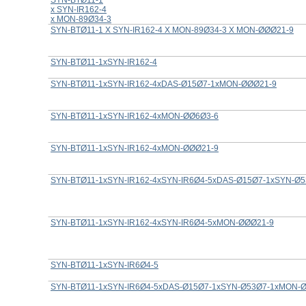
SYN-BTØ11-1
x SYN-IR162-4
x MON-89Ø34-3
SYN-BTØ11-1 X SYN-IR162-4 X MON-89Ø34-3 X MON-ØØØ21-9
SYN-BTØ11-1xSYN-IR162-4
SYN-BTØ11-1xSYN-IR162-4xDAS-Ø15Ø7-1xMON-ØØØ21-9
SYN-BTØ11-1xSYN-IR162-4xMON-ØØ6Ø3-6
SYN-BTØ11-1xSYN-IR162-4xMON-ØØØ21-9
SYN-BTØ11-1xSYN-IR162-4xSYN-IR6Ø4-5xDAS-Ø15Ø7-1xSYN-Ø
SYN-BTØ11-1xSYN-IR162-4xSYN-IR6Ø4-5xMON-ØØØ21-9
SYN-BTØ11-1xSYN-IR6Ø4-5
SYN-BTØ11-1xSYN-IR6Ø4-5xDAS-Ø15Ø7-1xSYN-Ø53Ø7-1xMON-