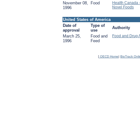
November 08,
Food
Health Canada 
Novel Foods
1996
United States of America
Date of
Type of
Authority
approval
use
March 25,
Food and
Food and Drug 
1996
Feed
[
OECD Home
|
BioTrack Onl