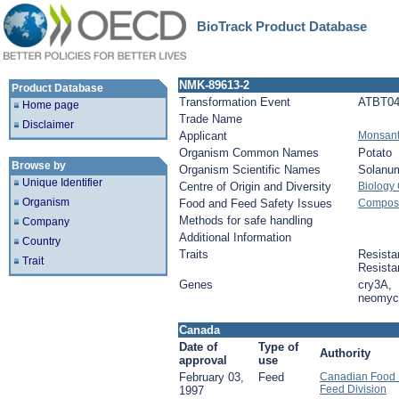
BioTrack Product Database
NMK-89613-2
Product Database
Transformation Event
ATBT04
Home page
Trade Name
Disclaimer
Applicant
Monsan
Organism Common Names
Potato
Browse by
Organism Scientific Names
Solanu
Unique Identifier
Centre of Origin and Diversity
Biology
Organism
Food and Feed Safety Issues
Composit
Methods for safe handling
Company
Additional Information
Country
Traits
Resista
Trait
Resista
Genes
cry3A,
neomyci
Canada
Date of
Type of
Authority
approval
use
February 03,
Feed
Canadian Food I
Feed Division
1997