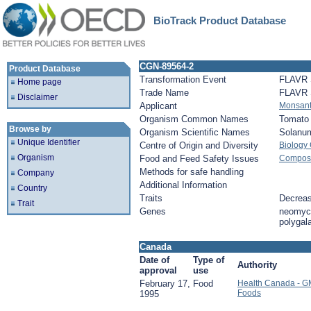
BioTrack Product Database
CGN-89564-2
Product Database
Transformation Event
FLAVR
Home page
Trade Name
FLAVR
Disclaimer
Applicant
Monsan
Organism Common Names
Tomato
Browse by
Organism Scientific Names
Solanu
Unique Identifier
Centre of Origin and Diversity
Biology
Organism
Food and Feed Safety Issues
Composit
Methods for safe handling
Company
Additional Information
Country
Traits
Decreas
Trait
Genes
neomyci
polygal
Canada
Date of
Type of
Authority
approval
use
February 17,
Food
Health Canada - G
Foods
1995