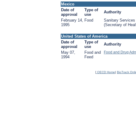
Mexico
Date of
Type of
Authority
approval
use
February 14,
Food
Sanitary Services
1995
(Secretary of Heal
United States of America
Date of
Type of
Authority
approval
use
May 07,
Food and
Food and Drug Adm
1994
Feed
[
OECD Home
|
BioTrack Onl