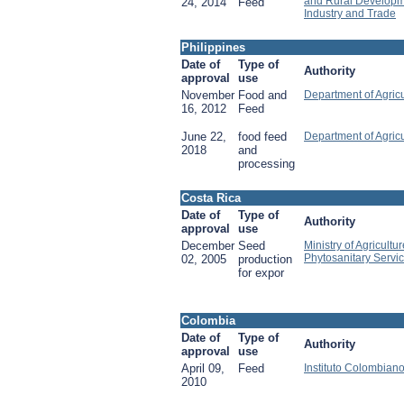
and Rural Developme
24, 2014
Feed
Industry and Trade
Philippines
Date of
Type of
Authority
approval
use
November
Food and
Department of Agricu
16, 2012
Feed
June 22,
food feed
Department of Agricu
2018
and
processing
Costa Rica
Date of
Type of
Authority
approval
use
December
Seed
Ministry of Agricultu
Phytosanitary Servi
02, 2005
production
for expor
Colombia
Date of
Type of
Authority
approval
use
April 09,
Feed
Instituto Colombian
2010