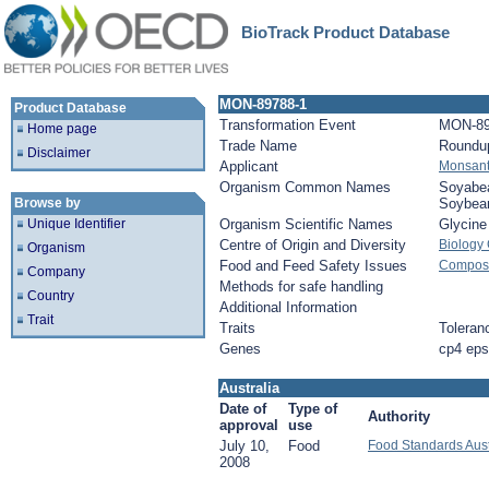
BioTrack Product Database
MON-89788-1
Product Database
Transformation Event
MON-89
Home page
Trade Name
Roundu
Disclaimer
Applicant
Monsan
Organism Common Names
Soyabe
Browse by
Soybea
Unique Identifier
Organism Scientific Names
Glycin
Centre of Origin and Diversity
Biology
Organism
Food and Feed Safety Issues
Composi
Company
Methods for safe handling
Country
Additional Information
Trait
Traits
Toleran
Genes
cp4 ep
Australia
Date of
Type of
Authority
approval
use
July 10,
Food
Food Standards Aus
2008