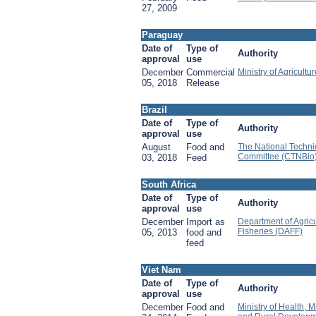
27, 2009
Paraguay
Date of
Type of
Authority
approval
use
December
Commercial
Ministry of Agricultu
05, 2018
Release
Brazil
Date of
Type of
Authority
approval
use
August
Food and
The National Techni
Committee (CTNBio
03, 2018
Feed
South Africa
Date of
Type of
Authority
approval
use
December
Import as
Department of Agricu
Fisheries (DAFF)
05, 2013
food and
feed
Viet Nam
Date of
Type of
Authority
approval
use
December
Food and
Ministry of Health, Mi