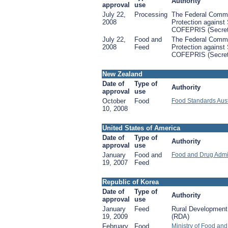
Authority
approval
use
July 22,
Processing
The Federal Commi
2008
Protection against 
COFEPRIS (Secreta
July 22,
Food and
The Federal Commi
2008
Feed
Protection against 
COFEPRIS (Secreta
New Zealand
Date of
Type of
Authority
approval
use
October
Food
Food Standards Aus
10, 2008
United States of America
Date of
Type of
Authority
approval
use
January
Food and
Food and Drug Admi
19, 2007
Feed
Republic of Korea
Date of
Type of
Authority
approval
use
January
Feed
Rural Development 
19, 2009
(RDA)
February
Food
Ministry of Food and