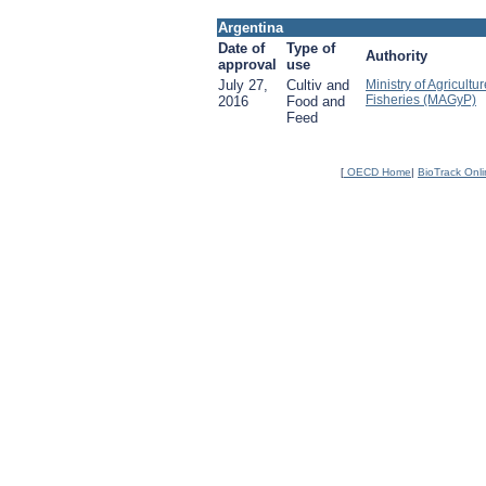
Argentina
Date of
Type of
Authority
approval
use
July 27,
Cultiv and
Ministry of Agricultu
Fisheries (MAGyP)
2016
Food and
Feed
[
OECD Home
|
BioTrack Onl