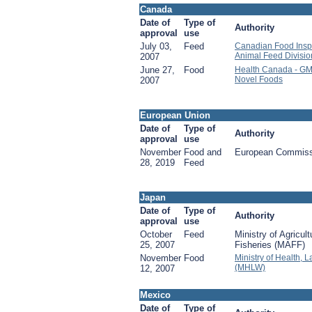
Canada
Date of
Type of
Authority
approval
use
July 03,
Feed
Canadian Food Insp
Animal Feed Divisio
2007
June 27,
Food
Health Canada - GM
Novel Foods
2007
European Union
Date of
Type of
Authority
approval
use
November
Food and
European Commiss
28, 2019
Feed
Japan
Date of
Type of
Authority
approval
use
October
Feed
Ministry of Agricul
25, 2007
Fisheries (MAFF)
November
Food
Ministry of Health, 
(MHLW)
12, 2007
Mexico
Date of
Type of