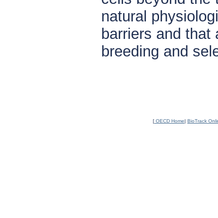
natural physiolog
barriers and that 
breeding and sele
[
OECD Home
|
BioTrack Onl