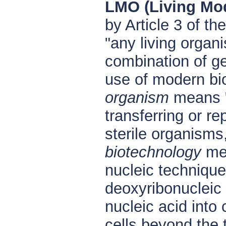
LMO (Living Mo
by Article 3 of t
"any living organ
combination of ge
use of modern bio
organism
means "a
transferring or re
sterile organisms
biotechnology
mea
nucleic technique
deoxyribonucleic 
nucleic acid into 
cells beyond the