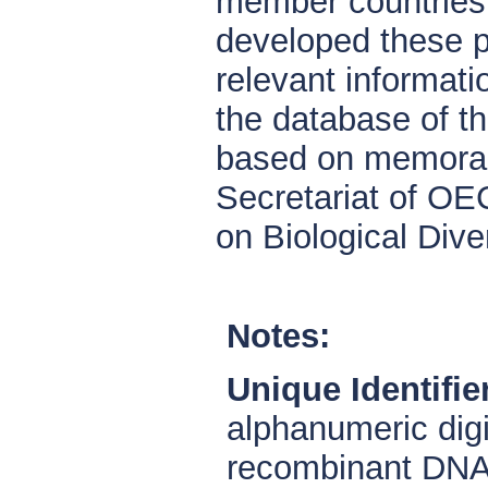
member countries a
developed these p
relevant informat
the database of t
based on memoran
Secretariat of OE
on Biological Diver
Notes:
Unique Identifie
alphanumeric digi
recombinant DNA 