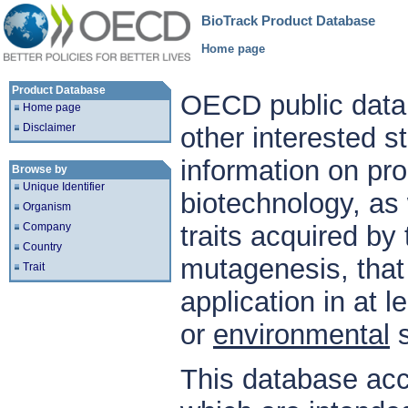
BioTrack Product Database
Home page
Product Database
OECD public datab
Home page
Disclaimer
other interested s
information on pr
Browse by
Unique Identifier
biotechnology, as
Organism
Company
traits acquired by
Country
mutagenesis, tha
Trait
application in at 
or
environmental
s
This database a