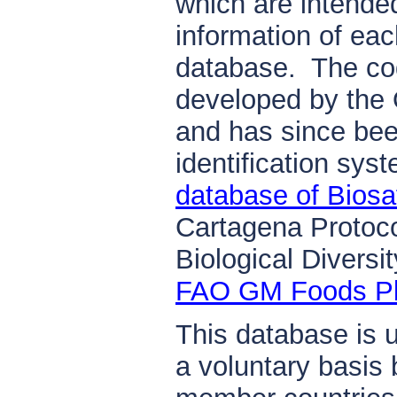
which are intende
information of eac
database. The cod
developed by the
and has since bee
identification sys
database of Biosa
Cartagena Protoco
Biological Diversi
FAO GM Foods Pl
This database is 
a voluntary basis