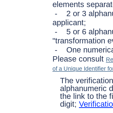
elements separat
- 2 or 3 alphanu
applicant;
- 5 or 6 alphanu
"transformation e
- One numerical d
Please consult
Re
of a Unique Identifier f
The verificatio
alphanumeric di
the link to the 
digit;
Verificati