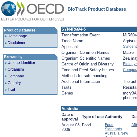
BioTrack Product Database
SYN-IR6Ø4-5
Product Database
Transformation Event
MIR604
Home page
Trade Name
Agrisur
Disclaimer
Applicant
Syngent
Organism Common Names
Maize
Browse by
Organism Scientific Names
Zea ma
Unique Identifier
Centre of Origin and Diversity
Biology
Organism
Food and Feed Safety Issues
Composit
Methods for safe handling
Company
Additional Information
The auth
Country
Traits
Resista
Trait
Genes
mcry3A
phosph
Australia
Date of
Type of use
Authority
De
approval
August 03,
Food
Food
A5
Standards
2006
Australia New