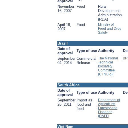
approval
November
Feed
Rural
16, 2007
Development
Administration
(RDA)
April 19,
Food
Ministry of
Food and Drug
2007
Safety
Brazil
Date of
Type of use
Authority
De
approval
September
Commercial
The National
BR
Technical
04, 2014
Release
Biosafety
Committee
(CTNBio)
South Africa
Date of
Type of use
Authority
De
approval
September
Import as
Department of
Agriculture,
26, 2011
food and
Forestry and
feed
Fisheries
(DAFF)
Viet Nam