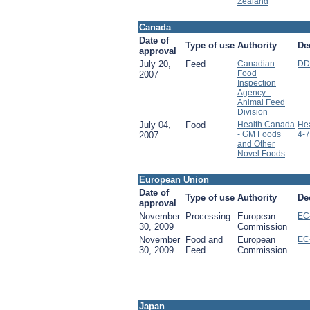
Zealand
Canada
Date of
Type of use
Authority
De
approval
July 20,
Feed
Canadian
DD
Food
2007
Inspection
Agency -
Animal Feed
Division
July 04,
Food
Health Canada
He
- GM Foods
4-7
2007
and Other
Novel Foods
European Union
Date of
Type of use
Authority
De
approval
November
Processing
European
EC
30, 2009
Commission
November
Food and
European
EC
30, 2009
Feed
Commission
Japan