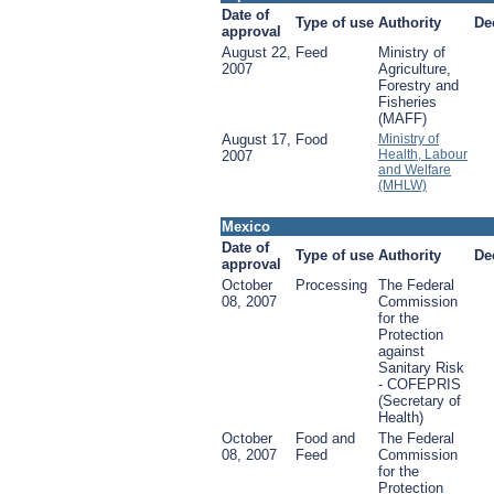
Date of
Type of use
Authority
De
approval
August 22,
Feed
Ministry of
2007
Agriculture,
Forestry and
Fisheries
(MAFF)
August 17,
Food
Ministry of
Health, Labour
2007
and Welfare
(MHLW)
Mexico
Date of
Type of use
Authority
De
approval
October
Processing
The Federal
08, 2007
Commission
for the
Protection
against
Sanitary Risk
- COFEPRIS
(Secretary of
Health)
October
Food and
The Federal
08, 2007
Feed
Commission
for the
Protection