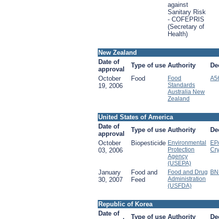
against
Sanitary Risk
- COFEPRIS
(Secretary of
Health)
New Zealand
Date of
Type of use
Authority
De
approval
October
Food
Food
A5
Standards
19, 2006
Australia New
Zealand
United States of America
Date of
Type of use
Authority
De
approval
October
Biopesticide
Environmental
EPA
Protection
Cr
03, 2006
Agency
(USEPA)
January
Food and
Food and Drug
BN
Administration
30, 2007
Feed
(USFDA)
Republic of Korea
Date of
Type of use
Authority
De