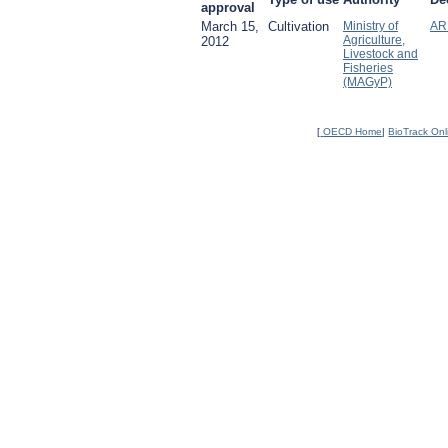
approval
March 15,
Cultivation
Ministry of
AR
Agriculture,
2012
Livestock and
Fisheries
(MAGyP)
[
OECD Home
|
BioTrack On