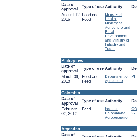
Date of
Type of use
Authority
De
approval
August 12,
Food and
Ministry of
Health,
2016
Feed
Ministry of
Agriculture and
Rural
Development
and Ministry of
Industry and
Trade
Philippines
Date of
Type of use
Authority
De
approval
March 06,
Food and
Department of
PH
Agriculture
2018
Feed
Colombia
Date of
Type of use
Authority
De
approval
February
Feed
Instituto
CO
Colombiano
22
02, 2012
Agropecuario
Argentina
Date of
Type of use
Authority
De