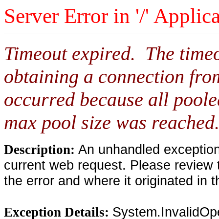
Server Error in '/' Applic
Timeout expired. The timeo
obtaining a connection fro
occurred because all poole
max pool size was reached
An unhandled exception 
Description:
current web request. Please review 
the error and where it originated in 
System.InvalidOp
Exception Details: