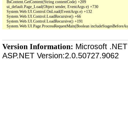
   BsContent.GetContent(String contentCode) +209

   ui_default.Page_Load(Object sender, EventArgs e) +730

   System.Web.UI.Control.OnLoad(EventArgs e) +132

   System.Web.UI.Control.LoadRecursive() +66

   System.Web.UI.Control.LoadRecursive() +191

Microsoft .NET
Version Information:
ASP.NET Version:2.0.50727.9062