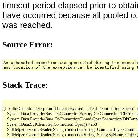
timeout period elapsed prior to obta
have occurred because all pooled c
was reached.
Source Error:
An unhandled exception was generated during the execut
and location of the exception can be identified using 
Stack Trace:
[InvalidOperationException: Timeout expired.  The timeout period elapsed pr
   System.Data.ProviderBase.DbConnectionFactory.GetConnection(DbConne
   System.Data.ProviderBase.DbConnectionClosed.OpenConnection(DbConnec
   System.Data.SqlClient.SqlConnection.Open() +258

   SqlHelper.ExecuteReader(String connectionString, CommandType comma
   SqlHelper.ExecuteReader(String connectionString, String spName, Object[