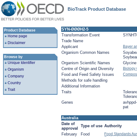
BioTrack Product Database
SYN-ØØØH2-5
Product Database
Transformation Event
SYNHT
Home page
Trade Name
Disclaimer
Applicant
Bayer a
Organism Common Names
Soyabe
Browse by
Soybea
Unique Identifier
Organism Scientific Names
Glycin
Centre of Origin and Diversity
Biology
Organism
Food and Feed Safety Issues
Composi
Company
Methods for safe handling
Country
Additional Information
Trait
Traits
Toleran
Toleran
Genes
avhppd-
pat
Australia
Date of
Type of use
Authority
approval
February
Food
Food Standards Aus