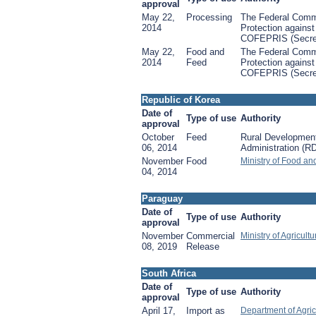
approval
May 22,
Processing
The Federal Commi
2014
Protection against
COFEPRIS (Secret
May 22,
Food and
The Federal Commi
2014
Feed
Protection against
COFEPRIS (Secret
Republic of Korea
Date of
Type of use
Authority
approval
October
Feed
Rural Developmen
06, 2014
Administration (R
November
Food
Ministry of Food an
04, 2014
Paraguay
Date of
Type of use
Authority
approval
November
Commercial
Ministry of Agricult
08, 2019
Release
South Africa
Date of
Type of use
Authority
approval
April 17,
Import as
Department of Agric