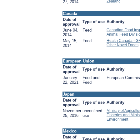
Zealand
27, 2014
Canada
Date of
Type of use
Authority
approval
June 04,
Feed
Canadian Food Insp
Animal Feed Divisi
2014
May 15,
Food
Health Canada - G
Other Novel Foods
2014
European Union
Date of
Type of use
Authority
approval
January
Food and
European Commis
22, 2021
Feed
Japan
Date of
Type of use
Authority
approval
November
unconfined
Ministry of Agricult
Fisheries and Minist
25, 2016
use
Environment
Mexico
Date of
Type of use
Authority