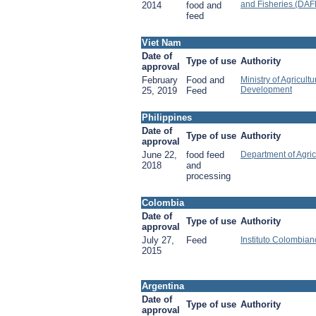
and Fisheries (DAF
2014
food and
feed
Viet Nam
Date of
Type of use
Authority
approval
February
Food and
Ministry of Agricult
Development
25, 2019
Feed
Philippines
Date of
Type of use
Authority
approval
June 22,
food feed
Department of Agric
2018
and
processing
Colombia
Date of
Type of use
Authority
approval
July 27,
Feed
Instituto Colombia
2015
Argentina
Date of
Type of use
Authority
approval