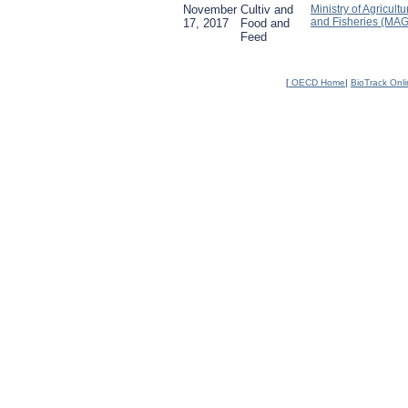
November
Cultiv and
Ministry of Agricultu
and Fisheries (MA
17, 2017
Food and
Feed
[
OECD Home
|
BioTrack Onl