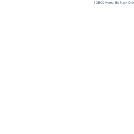
[
OECD Home
|
BioTrack Onl