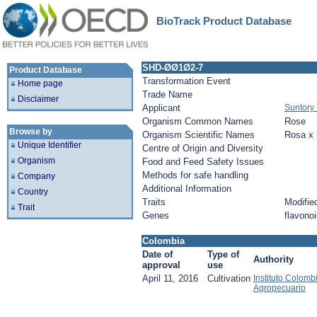
BioTrack Product Database
SHD-ØØ1Ø2-7
Product Database
Transformation Event
Home page
Trade Name
Disclaimer
Applicant
Suntory 
Organism Common Names
Rose
Browse by
Organism Scientific Names
Rosa x 
Unique Identifier
Centre of Origin and Diversity
Organism
Food and Feed Safety Issues
Methods for safe handling
Company
Additional Information
Country
Traits
Modified
Trait
Genes
flavonoi
Colombia
Date of
Type of
Authority
approval
use
April 11, 2016
Cultivation
Instituto Colomb
Agropecuario