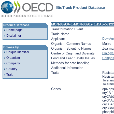
BioTrack Product Database
MON-89Ø34-3xMON-88Ø17-3xDAS-59122
Product Database
Transformation Event
Home page
Trade Name
Disclaimer
Applicant
Dow Agr
Organism Common Names
Maize
Browse by
Organism Scientific Names
Zea ma
Unique Identifier
Centre of Origin and Diversity
Biology
Organism
Food and Feed Safety Issues
Composit
Methods for safe handling
Company
Additional Information
Country
Traits
Resista
Trait
Resista
Toleran
Toleran
Genes
cp4 eps
cry1A.1
cry2Ab2
cry34Ab
cry35Ab
cry3Bb1
phosphin