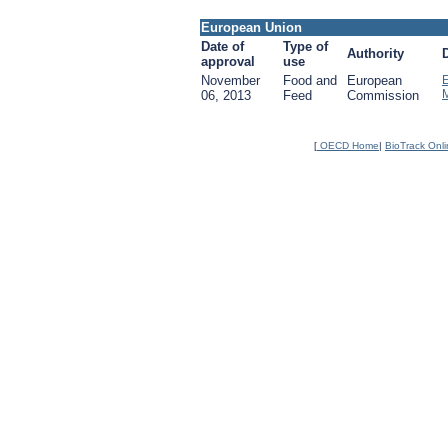
European Union
Date of
Type of
Authority
approval
use
November
Food and
European
06, 2013
Feed
Commission
[
OECD Home
|
BioTrack Onl