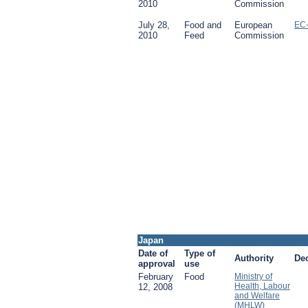
2010
Commission
July 28,
Food and
European
EC
2010
Feed
Commission
Japan
Date of
Type of
Authority
De
approval
use
February
Food
Ministry of
Health, Labour
12, 2008
and Welfare
(MHLW)