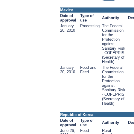
Mexico
Date of
Type of
Authority
De
approval
use
January
Processing
The Federal
20, 2010
Commission
for the
Protection
against
Sanitary Risk
- COFEPRIS
(Secretary of
Health)
January
Food and
The Federal
20, 2010
Feed
Commission
for the
Protection
against
Sanitary Risk
- COFEPRIS
(Secretary of
Health)
Republic of Korea
Date of
Type of
Authority
De
approval
use
June 26,
Feed
Rural