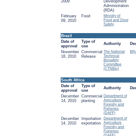
2009
Development
Administration
(RDA)
February
Food
Ministry of
Food and Drug
09, 2010
Safety
Brazil
Date of
Type of
Authority
De
approval
use
November
Commercial
The National
BR
Technical
18, 2010
Release
Biosafety
Committee
(CTNBio)
South Africa
Date of
Type of
Authority
De
approval
use
December
Commercial
Department of
Agriculture,
14, 2010
planting
Forestry and
Fisheries
(DAFF)
December
Importation
Department of
Agriculture,
14, 2010
exportation
Forestry and
Fisheries
(DAFF)