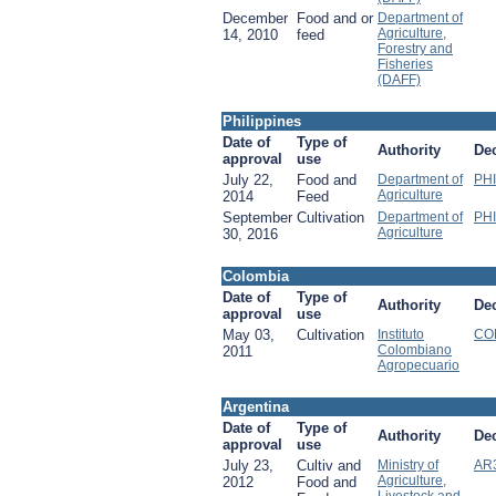
December
Food and or
Department of
Agriculture,
14, 2010
feed
Forestry and
Fisheries
(DAFF)
Philippines
Date of
Type of
Authority
De
approval
use
July 22,
Food and
Department of
PHI
Agriculture
2014
Feed
September
Cultivation
Department of
PHI
Agriculture
30, 2016
Colombia
Date of
Type of
Authority
De
approval
use
May 03,
Cultivation
Instituto
COL
Colombiano
2011
Agropecuario
Argentina
Date of
Type of
Authority
De
approval
use
July 23,
Cultiv and
Ministry of
AR
Agriculture,
2012
Food and