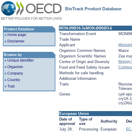
BioTrack Product Database
MON-89Ø34-3xMON-ØØ6Ø3-6
Product Database
Transformation Event
MON89
Home page
Trade Name
Disclaimer
Applicant
Monsan
Organism Common Names
Maize
Browse by
Organism Scientific Names
Zea ma
Unique Identifier
Centre of Origin and Diversity
Biology
Organism
Food and Feed Safety Issues
Composit
Methods for safe handling
Company
Additional Information
Country
Traits
Resista
Trait
Toleran
Genes
cp4 eps
cry1A.1
cry2Ab
European Union
Date of
Type of
Authority
De
approval
use
July 28,
Processing
European
EC