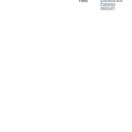
Livestock and
Feed
Fisheries
(MAGyP)