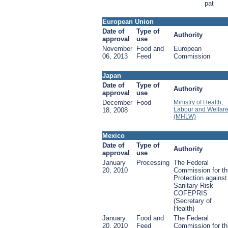
pat
European Union
Date of
Type of
Authority
approval
use
November
Food and
European
06, 2013
Feed
Commission
Japan
Date of
Type of
Authority
approval
use
December
Food
Ministry of Health,
Labour and Welfar
18, 2008
(MHLW)
Mexico
Date of
Type of
Authority
approval
use
January
Processing
The Federal
20, 2010
Commission for th
Protection against
Sanitary Risk -
COFEPRIS
(Secretary of
Health)
January
Food and
The Federal
20, 2010
Feed
Commission for th