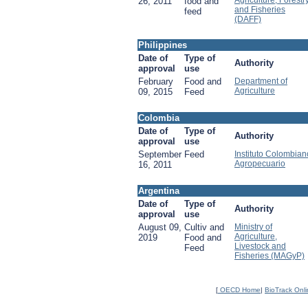
Agriculture, Forestr
26, 2011
food and
and Fisheries
feed
(DAFF)
Philippines
Date of
Type of
Authority
approval
use
February
Food and
Department of
Agriculture
09, 2015
Feed
Colombia
Date of
Type of
Authority
approval
use
September
Feed
Instituto Colombian
Agropecuario
16, 2011
Argentina
Date of
Type of
Authority
approval
use
August 09,
Cultiv and
Ministry of
Agriculture,
2019
Food and
Livestock and
Feed
Fisheries (MAGyP)
[
OECD Home
|
BioTrack Onl