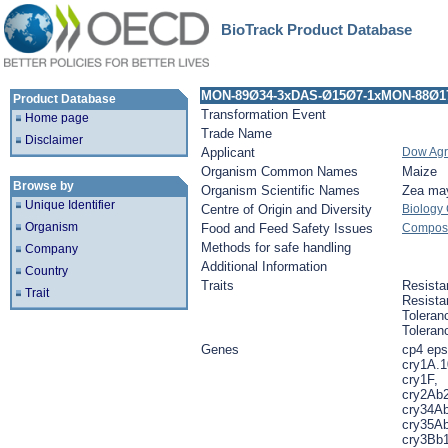
BioTrack Product Database
MON-89Ø34-3xDAS-Ø15Ø7-1xMON-88Ø17
Product Database
Transformation Event
Home page
Trade Name
Disclaimer
Applicant
Dow Agr
Organism Common Names
Maize
Browse by
Organism Scientific Names
Zea ma
Unique Identifier
Centre of Origin and Diversity
Biology
Organism
Food and Feed Safety Issues
Composit
Methods for safe handling
Company
Additional Information
Country
Traits
Resista
Trait
Resista
Toleran
Toleran
Genes
cp4 eps
cry1A.1
cry1F,
cry2Ab2
cry34Ab
cry35Ab
cry3Bb1