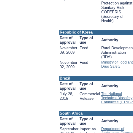
Protection against
Sanitary Risk -
COFEPRIS
(Secretary of
Health)
Republic of Korea
Date of
Type of
Authority
approval
use
November
Feed
Rural Developmen
09, 2009
Administration
(RDA)
November
Food
Ministry of Food an
Drug Safety
02, 2009
Brazil
Date of
Type of
Authority
approval
use
July 28,
Commercial
The National
Technical Biosafety
2016
Release
Committee (CTNBio
South Africa
Date of
Type of
Authority
approval
use
September
Import as
Department of