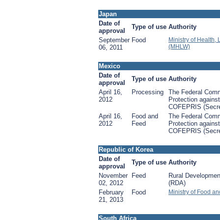
Japan
Date of
Type of use
Authority
approval
September
Food
Ministry of Health,
(MHLW)
06, 2011
Mexico
Date of
Type of use
Authority
approval
April 16,
Processing
The Federal Comm
2012
Protection against
COFEPRIS (Secret
April 16,
Food and
The Federal Comm
2012
Feed
Protection against
COFEPRIS (Secret
Republic of Korea
Date of
Type of use
Authority
approval
November
Feed
Rural Development
02, 2012
(RDA)
February
Food
Ministry of Food a
21, 2013
South Africa