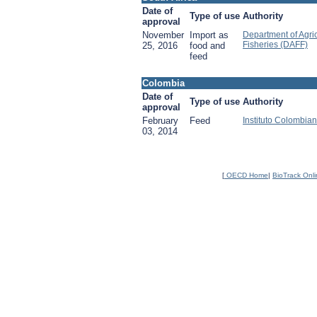
Date of
Type of use
Authority
approval
November
Import as
Department of Agric
Fisheries (DAFF)
25, 2016
food and
feed
Colombia
Date of
Type of use
Authority
approval
February
Feed
Instituto Colombia
03, 2014
[
OECD Home
|
BioTrack Onl