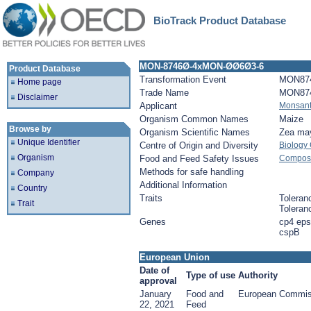
BioTrack Product Database
MON-8746Ø-4xMON-ØØ6Ø3-6
Product Database
Transformation Event
MON87
Home page
Trade Name
MON87
Disclaimer
Applicant
Monsan
Organism Common Names
Maize
Browse by
Organism Scientific Names
Zea ma
Unique Identifier
Centre of Origin and Diversity
Biology
Organism
Food and Feed Safety Issues
Composit
Methods for safe handling
Company
Additional Information
Country
Traits
Toleran
Trait
Toleran
Genes
cp4 eps
cspB
European Union
Date of
Type of use
Authority
approval
January
Food and
European Commis
22, 2021
Feed