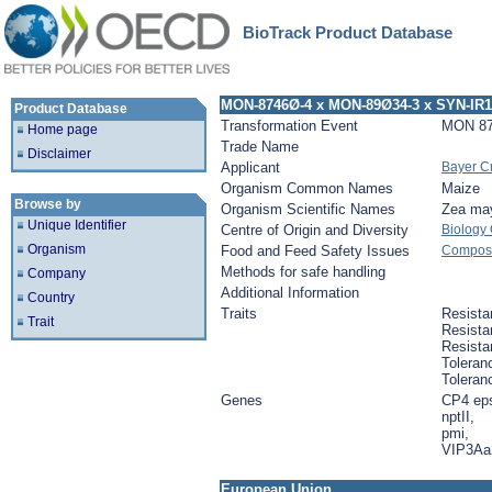
BioTrack Product Database
MON-8746Ø-4 x MON-89Ø34-3 x SYN-IR
Product Database
Transformation Event
MON 87
Home page
Trade Name
Disclaimer
Applicant
Bayer C
Organism Common Names
Maize
Browse by
Organism Scientific Names
Zea ma
Unique Identifier
Centre of Origin and Diversity
Biology
Organism
Food and Feed Safety Issues
Composit
Methods for safe handling
Company
Additional Information
Country
Traits
Resista
Trait
Resista
Resista
Toleran
Toleran
Genes
CP4 ep
nptII,
pmi,
VIP3Aa
European Union