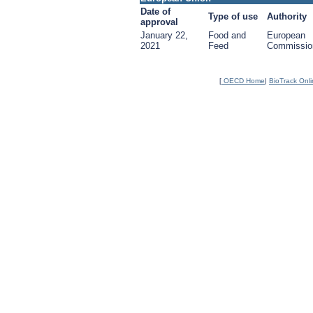
Date of
Type of use
Authority
approval
January 22,
Food and
European
2021
Feed
Commissio
[
OECD Home
|
BioTrack Onl