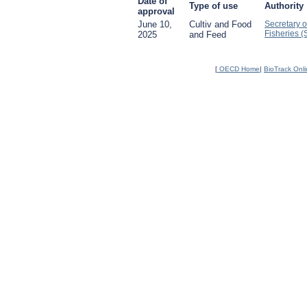
Date of
Type of use
Authority
approval
June 10,
Cultiv and Food
Secretary o
Fisheries 
2025
and Feed
[
OECD Home
|
BioTrack Onl