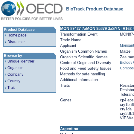
BioTrack Product Database
MON-87427-7xMON-95379-3xSYN-IR162-
Product Database
Transformation Event
MON87
Home page
Trade Name
Disclaimer
Applicant
Monsan
Organism Common Names
Maize
Browse by
Organism Scientific Names
Zea ma
Unique Identifier
Centre of Origin and Diversity
Biology
Organism
Food and Feed Safety Issues
Composit
Methods for safe handling
Company
Additional Information
Country
Traits
Resista
Trait
Resista
Toleran
Genes
cp4 eps
cry1b.8
cry1da_
cry3Bb1
VIP3Aa
Argentina