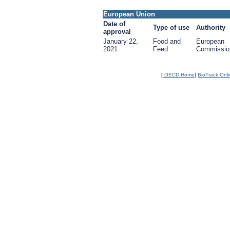
European Union
Date of
Type of use
Authority
approval
January 22,
Food and
European
2021
Feed
Commissio
[
OECD Home
|
BioTrack Onl