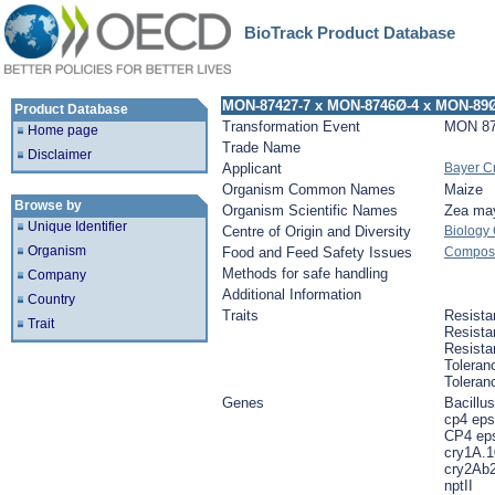
BioTrack Product Database
MON-87427-7 x MON-8746Ø-4 x MON-89
Product Database
Transformation Event
MON 87
Home page
Trade Name
Disclaimer
Applicant
Bayer C
Organism Common Names
Maize
Browse by
Organism Scientific Names
Zea ma
Unique Identifier
Centre of Origin and Diversity
Biology
Organism
Food and Feed Safety Issues
Composit
Methods for safe handling
Company
Additional Information
Country
Traits
Resista
Trait
Resista
Resista
Toleran
Toleran
Genes
Bacillus
cp4 eps
CP4 ep
cry1A.1
cry2Ab2
nptII