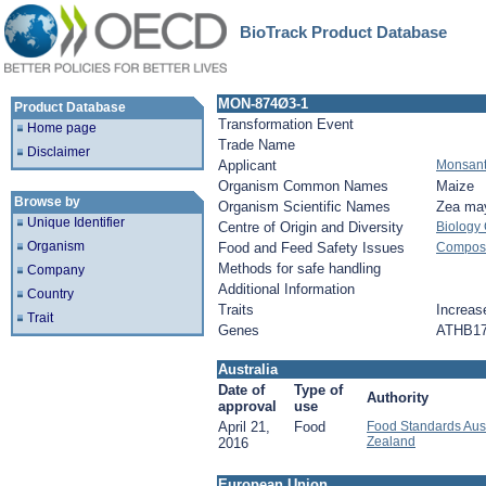
BioTrack Product Database
MON-874Ø3-1
Product Database
Transformation Event
Home page
Trade Name
Disclaimer
Applicant
Monsan
Organism Common Names
Maize
Browse by
Organism Scientific Names
Zea ma
Unique Identifier
Centre of Origin and Diversity
Biology
Organism
Food and Feed Safety Issues
Composit
Methods for safe handling
Company
Additional Information
Country
Traits
Increase
Trait
Genes
ATHB1
Australia
Date of
Type of
Authority
approval
use
April 21,
Food
Food Standards Aus
Zealand
2016
European Union