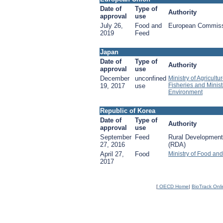
Date of
Type of
Authority
approval
use
July 26,
Food and
European Commis
2019
Feed
Japan
Date of
Type of
Authority
approval
use
December
unconfined
Ministry of Agricultu
Fisheries and Minist
19, 2017
use
Environment
Republic of Korea
Date of
Type of
Authority
approval
use
September
Feed
Rural Development
27, 2016
(RDA)
April 27,
Food
Ministry of Food an
2017
[
OECD Home
|
BioTrack Onl