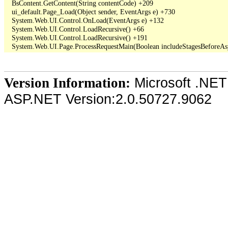
   BsContent.GetContent(String contentCode) +209

   ui_default.Page_Load(Object sender, EventArgs e) +730

   System.Web.UI.Control.OnLoad(EventArgs e) +132

   System.Web.UI.Control.LoadRecursive() +66

   System.Web.UI.Control.LoadRecursive() +191

Microsoft .NET
Version Information:
ASP.NET Version:2.0.50727.9062