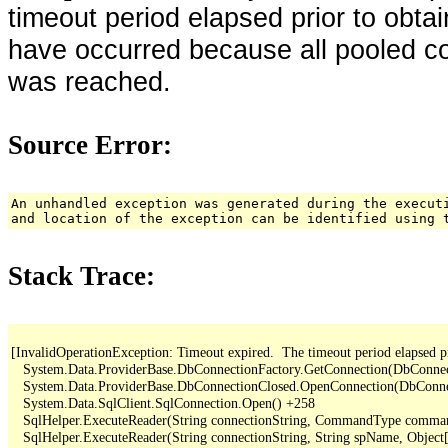
timeout period elapsed prior to obta
have occurred because all pooled c
was reached.
Source Error:
An unhandled exception was generated during the execut
and location of the exception can be identified using 
Stack Trace:
[InvalidOperationException: Timeout expired.  The timeout period elapsed pr
   System.Data.ProviderBase.DbConnectionFactory.GetConnection(DbConne
   System.Data.ProviderBase.DbConnectionClosed.OpenConnection(DbConnec
   System.Data.SqlClient.SqlConnection.Open() +258

   SqlHelper.ExecuteReader(String connectionString, CommandType comma
   SqlHelper.ExecuteReader(String connectionString, String spName, Object[