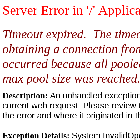
Server Error in '/' Applic
Timeout expired. The timeo
obtaining a connection fro
occurred because all poole
max pool size was reached
An unhandled exception 
Description:
current web request. Please review 
the error and where it originated in 
System.InvalidOp
Exception Details: