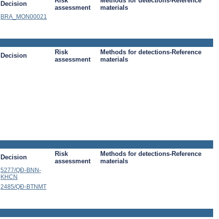
Risk
Methods for detections-Reference
Decision
assessment
materials
BRA_MON00021
Risk
Methods for detections-Reference
Decision
assessment
materials
Risk
Methods for detections-Reference
Decision
assessment
materials
5277/QÐ-BNN-
KHCN
2485/QÐ-BTNMT