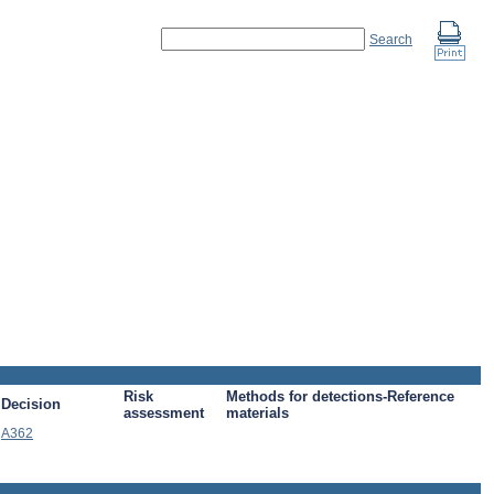
Search
Risk
Methods for detections-Reference
Decision
assessment
materials
A362