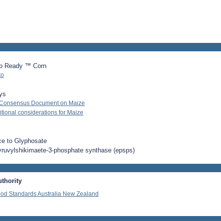
p Ready ™ Corn
to
ys
 Consensus Document on Maize
ional considerations for Maize
ce to Glyphosate
yruvylshikimaete-3-phosphate synthase (epsps)
thority
od Standards Australia New Zealand