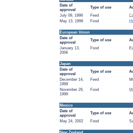
Date of
Type of use
Au
approval
July 09, 1998
Feed
Ca
May 13, 1999
Food
He
European Union
Date of
Type of use
Au
approval
January 13,
Food
E
2006
Japan
Date of
Type of use
Au
approval
December 14,
Feed
Mi
1999
November 29,
Food
Mi
1999
Mexico
Date of
Type of use
Au
approval
May 24, 2002
Food
Sa
New Zealand