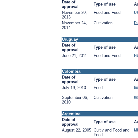
Date of
Type of use
Au
approval
November 20,
Food and Feed
De
2013
November 24,
Cultivation
De
2014
Uruguay
Date of
Type of use
Au
approval
June 21, 2011
Food and Feed
Na
Colombia
Date of
Type of use
Au
approval
July 19, 2010
Feed
In
September 06,
Cultivation
In
2010
Argentina
Date of
Type of use
Au
approval
August 22, 2005
Cultiv and Food and
Mi
Feed