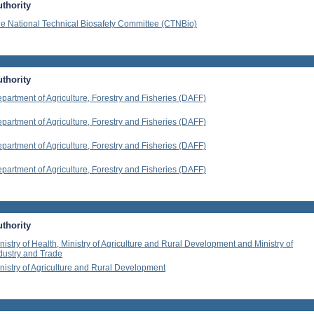
thority
e National Technical Biosafety Committee (CTNBio)
thority
partment of Agriculture, Forestry and Fisheries (DAFF)
partment of Agriculture, Forestry and Fisheries (DAFF)
partment of Agriculture, Forestry and Fisheries (DAFF)
partment of Agriculture, Forestry and Fisheries (DAFF)
thority
nistry of Health, Ministry of Agriculture and Rural Development and Ministry of
dustry and Trade
nistry of Agriculture and Rural Development