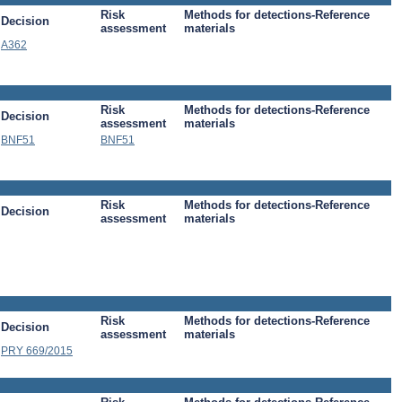
Risk
Methods for detections-Reference
Decision
assessment
materials
A362
Risk
Methods for detections-Reference
Decision
assessment
materials
BNF51
BNF51
Risk
Methods for detections-Reference
Decision
assessment
materials
Risk
Methods for detections-Reference
Decision
assessment
materials
PRY 669/2015