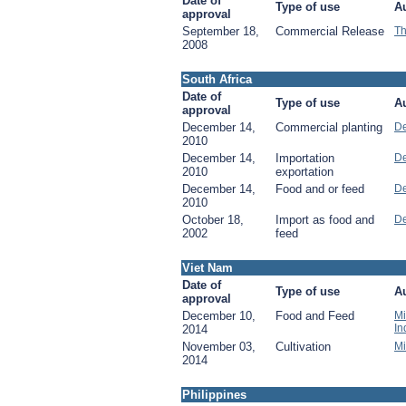
Date of
Type of use
Au
approval
September 18,
Commercial Release
Th
2008
South Africa
Date of
Type of use
Au
approval
December 14,
Commercial planting
De
2010
December 14,
Importation
De
2010
exportation
December 14,
Food and or feed
De
2010
October 18,
Import as food and
De
2002
feed
Viet Nam
Date of
Type of use
Au
approval
December 10,
Food and Feed
Mi
In
2014
November 03,
Cultivation
Mi
2014
Philippines