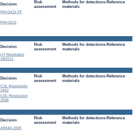
Risk
Methods for detections-Reference
Decision
assessment
materials
PHI GA21 FF
PHI GA21
Risk
Methods for detections-Reference
Decision
assessment
materials
UY Resolution
29/2011
Risk
Methods for detections-Reference
Decision
assessment
materials
COL Resolución
2402
COL Resolucion
2936
Risk
Methods for detections-Reference
Decision
assessment
materials
AR640-2005