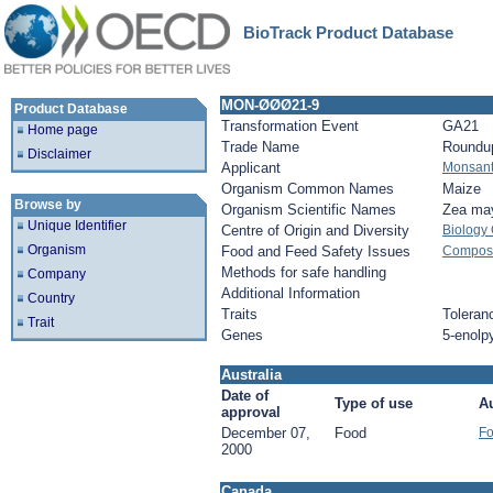
BioTrack Product Database
MON-ØØØ21-9
Product Database
Transformation Event
GA21
Home page
Trade Name
Roundu
Disclaimer
Applicant
Monsan
Organism Common Names
Maize
Browse by
Organism Scientific Names
Zea ma
Unique Identifier
Centre of Origin and Diversity
Biology
Organism
Food and Feed Safety Issues
Composit
Methods for safe handling
Company
Additional Information
Country
Traits
Toleran
Trait
Genes
5-enolp
Australia
Date of
Type of use
Au
approval
December 07,
Food
Fo
2000
Canada