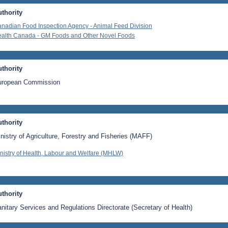
thority
nadian Food Inspection Agency - Animal Feed Division
alth Canada - GM Foods and Other Novel Foods
thority
uropean Commission
thority
nistry of Agriculture, Forestry and Fisheries (MAFF)
nistry of Health, Labour and Welfare (MHLW)
thority
nitary Services and Regulations Directorate (Secretary of Health)