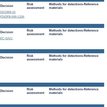
Risk
Methods for detections-Reference
Decision
assessment
materials
DD1999-33
FD/OFB-099-133A
Risk
Methods for detections-Reference
Decision
assessment
materials
EC-GA21
Risk
Methods for detections-Reference
Decision
assessment
materials
Risk
Methods for detections-Reference
Decision
assessment
materials