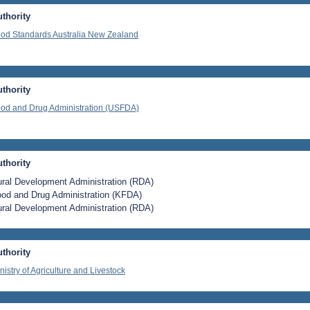
thority
od Standards Australia New Zealand
thority
od and Drug Administration (USFDA)
thority
ral Development Administration (RDA)
od and Drug Administration (KFDA)
ral Development Administration (RDA)
thority
nistry of Agriculture and Livestock