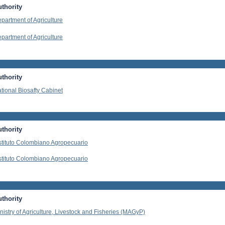
thority
partment of Agriculture
partment of Agriculture
thority
tional Biosafty Cabinet
thority
stituto Colombiano Agropecuario
stituto Colombiano Agropecuario
thority
nistry of Agriculture, Livestock and Fisheries (MAGyP)