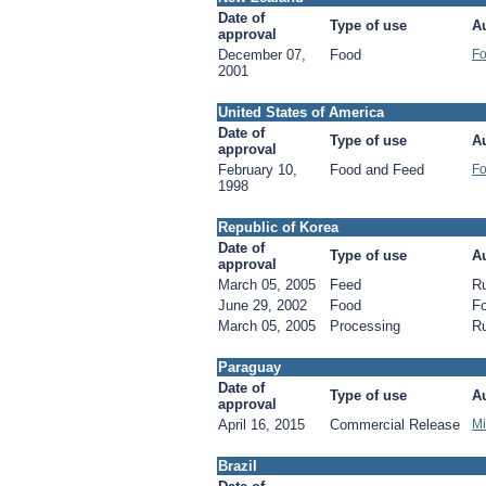
Date of
Type of use
Au
approval
December 07,
Food
Fo
2001
United States of America
Date of
Type of use
Au
approval
February 10,
Food and Feed
Fo
1998
Republic of Korea
Date of
Type of use
Au
approval
March 05, 2005
Feed
Ru
June 29, 2002
Food
Fo
March 05, 2005
Processing
Ru
Paraguay
Date of
Type of use
Au
approval
April 16, 2015
Commercial Release
Mi
Brazil