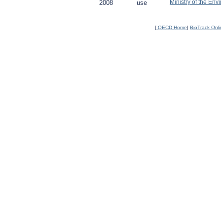
Ministry of the Env
2008
use
[
OECD Home
|
BioTrack Onl