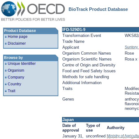
BioTrack Product Database
IFD-529Ø1-9
Product Database
Transformation Event
WKS82/
Home page
Trade Name
Disclaimer
Applicant
Suntory 
Organism Common Names
Rose
Browse by
Organism Scientific Names
Rosa x 
Unique Identifier
Centre of Origin and Diversity
Organism
Food and Feed Safety Issues
Methods for safe handling
Company
Additional Information
Country
Traits
Modified
Trait
Resista
Genes
anthocy
flavonoi
neomyci
Japan
Date of
Type of
Authority
approval
use
January 31,
unconfined
Ministry of Agricul