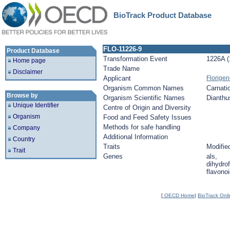
BioTrack Product Database
FLO-11226-9
Product Database
Transformation Event
1226A (
Home page
Trade Name
Disclaimer
Applicant
Florige
Organism Common Names
Carnati
Browse by
Organism Scientific Names
Dianthu
Unique Identifier
Centre of Origin and Diversity
Organism
Food and Feed Safety Issues
Methods for safe handling
Company
Additional Information
Country
Traits
Modified
Trait
Genes
als,
dihydrof
flavonoi
[
OECD Home
|
BioTrack Onl