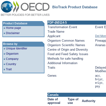
BioTrack Product Database
FDP-ØØ114-5
Product Database
Transformation Event
Event E
Home page
Trade Name
Disclaimer
Applicant
Del Mon
Organism Common Names
Pineapp
Browse by
Organism Scientific Names
Ananas 
Unique Identifier
Centre of Origin and Diversity
Organism
Food and Feed Safety Issues
Methods for safe handling
Company
Additional Information
Country
Traits
Delayed 
Trait
Modified
Genes
acc,
b-Lyc,
e-Lyc,
psy
Canada
Date of
Type of
Authority
approval
use