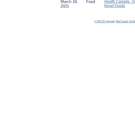
March 24,
Food
Health Canada - 
Novel Foods
2021
[
OECD Home
|
BioTrack Onl