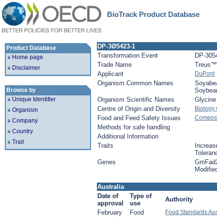
BioTrack Product Database
DP-3Ø5423-1
Product Database
Transformation Event
DP-305
Home page
Trade Name
Treus™
Disclaimer
Applicant
DuPont
Organism Common Names
Soyabe
Browse by
Soybea
Unique Identifier
Organism Scientific Names
Glycin
Centre of Origin and Diversity
Biology
Organism
Food and Feed Safety Issues
Composi
Company
Methods for safe handling
Country
Additional Information
Trait
Traits
Increase
Toleran
Genes
GmFad2
Modifie
Australia
Date of
Type of
Authority
approval
use
February
Food
Food Standards Aus