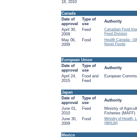
18, 2010
Canada
Date of
Type of
Authority
approval
use
April 30,
Feed
Canadian Food Insp
Feed Division
2009
May 06,
Food
Health Canada - G
Novel Foods
2009
European Union
Date of
Type of
Authority
approval
use
April 24,
Food and
European Commis
2015
Feed
Japan
Date of
Type of
Authority
approval
use
June 01,
Feed
Ministry of Agricul
2010
Fisheries (MAFF)
June 30,
Food
Ministry of Health,
(MHLW)
2009
Mexico