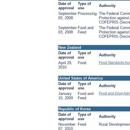
Date of
Type of
Authority
approval
use
September
Processing
The Federal Commi
03, 2008
Protection against
COFEPRIS (Secret
September
Food and
The Federal Commi
03, 2008
Feed
Protection against
COFEPRIS (Secret
New Zealand
Date of
Type of
Authority
approval
use
April 29,
Food
Food Standards Aus
2010
United States of America
Date of
Type of
Authority
approval
use
January
Food and
Food and Drug Admi
15, 2009
Feed
Republic of Korea
Date of
Type of
Authority
approval
use
November
Feed
Rural Development
07, 2010