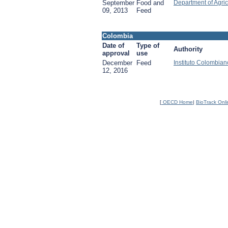
September
Food and
Department of Agric
09, 2013
Feed
Colombia
Date of
Type of
Authority
approval
use
December
Feed
Instituto Colombia
12, 2016
[
OECD Home
|
BioTrack Onl