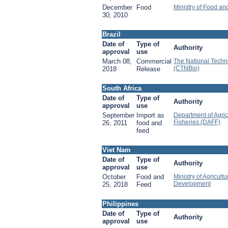
December
Food
Ministry of Food an
30, 2010
Brazil
Date of
Type of
Authority
approval
use
March 08,
Commercial
The National Techn
(CTNBio)
2018
Release
South Africa
Date of
Type of
Authority
approval
use
September
Import as
Department of Agric
Fisheries (DAFF)
26, 2011
food and
feed
Viet Nam
Date of
Type of
Authority
approval
use
October
Food and
Ministry of Agricult
Development
25, 2018
Feed
Philippines
Date of
Type of
Authority
approval
use