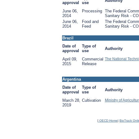
Authority
approval
use
June 06,
Processing
The Federal Commis
2014
Sanitary Risk - CO
June 06,
Food and
The Federal Commis
2014
Feed
Sanitary Risk - CO
Brazil
Date of
Type of
Authority
approval
use
April 09,
Commercial
The National Techni
2015
Release
Argentina
Date of
Type of
Authority
approval
use
March 28,
Cultivation
Ministry of Agricult
2019
[
OECD Home
|
BioTrack Onl