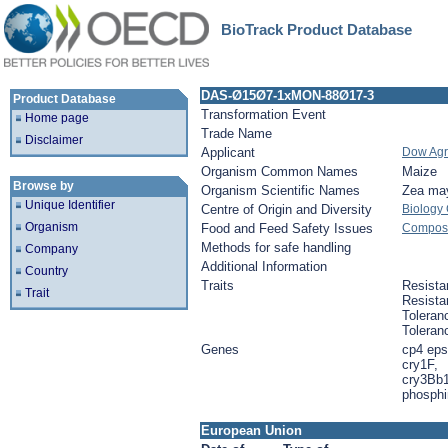
BioTrack Product Database
DAS-Ø15Ø7-1xMON-88Ø17-3
Product Database
Transformation Event
Home page
Trade Name
Disclaimer
Applicant
Dow Agr
Organism Common Names
Maize
Browse by
Organism Scientific Names
Zea ma
Unique Identifier
Centre of Origin and Diversity
Biology
Organism
Food and Feed Safety Issues
Composit
Methods for safe handling
Company
Additional Information
Country
Traits
Resista
Trait
Resista
Toleran
Toleran
Genes
cp4 eps
cry1F,
cry3Bb1
phosphin
European Union