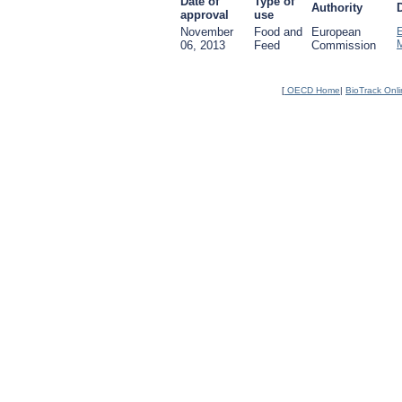
Date of
Type of
Authority
approval
use
November
Food and
European
06, 2013
Feed
Commission
[
OECD Home
|
BioTrack Onl