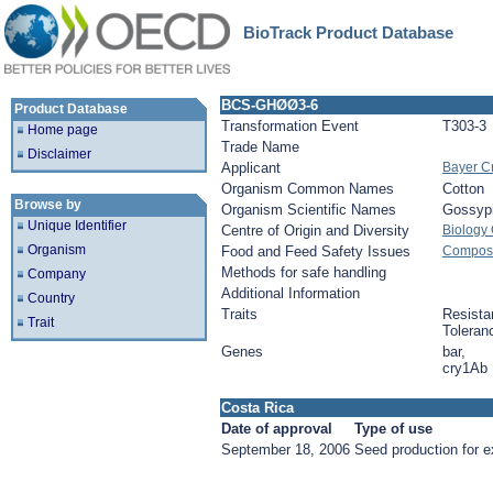
BioTrack Product Database
BCS-GHØØ3-6
Product Database
Transformation Event
T303-3
Home page
Trade Name
Disclaimer
Applicant
Bayer C
Organism Common Names
Cotton
Browse by
Organism Scientific Names
Gossyp
Unique Identifier
Centre of Origin and Diversity
Biology
Organism
Food and Feed Safety Issues
Composit
Methods for safe handling
Company
Additional Information
Country
Traits
Resista
Trait
Toleran
Genes
bar,
cry1Ab
Costa Rica
Date of approval
Type of use
September 18, 2006
Seed production for e