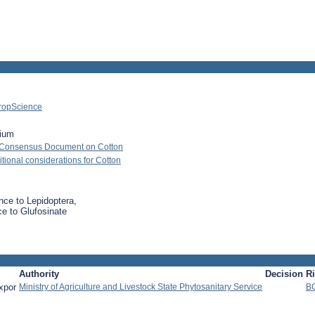
ropScience
ium
 Consensus Document on Cotton
ional considerations for Cotton
nce to Lepidoptera,
ce to Glufosinate
Authority
Decision
R
xpor
Ministry of Agriculture and Livestock State Phytosanitary Service
B