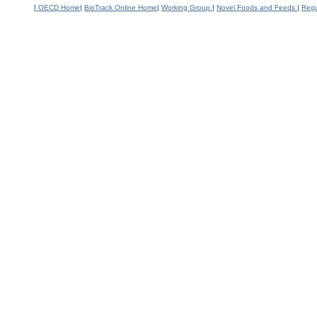
[
OECD Home
|
BioTrack Online Home
|
Working Group
|
Novel Foods and Feeds
|
Regu