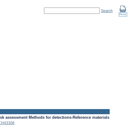
Search
isk assessment
Methods for detections-Reference materials
CH43308