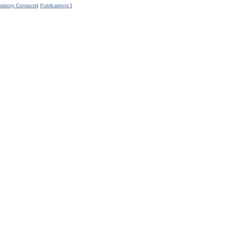
latory Contacts
|
Publications
]