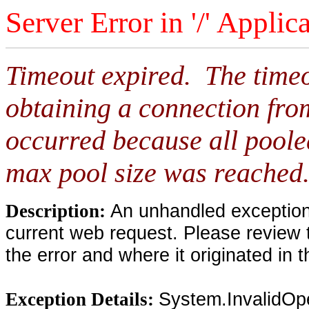
Server Error in '/' Applic
Timeout expired. The timeo
obtaining a connection fro
occurred because all poole
max pool size was reached
An unhandled exception 
Description:
current web request. Please review 
the error and where it originated in 
System.InvalidOp
Exception Details: