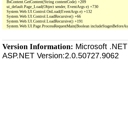
   BsContent.GetContent(String contentCode) +209

   ui_default.Page_Load(Object sender, EventArgs e) +730

   System.Web.UI.Control.OnLoad(EventArgs e) +132

   System.Web.UI.Control.LoadRecursive() +66

   System.Web.UI.Control.LoadRecursive() +191

Microsoft .NET
Version Information:
ASP.NET Version:2.0.50727.9062