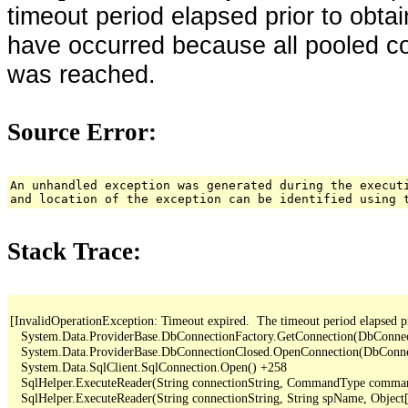
timeout period elapsed prior to obta
have occurred because all pooled c
was reached.
Source Error:
An unhandled exception was generated during the execut
and location of the exception can be identified using 
Stack Trace:
[InvalidOperationException: Timeout expired.  The timeout period elapsed pr
   System.Data.ProviderBase.DbConnectionFactory.GetConnection(DbConne
   System.Data.ProviderBase.DbConnectionClosed.OpenConnection(DbConnec
   System.Data.SqlClient.SqlConnection.Open() +258

   SqlHelper.ExecuteReader(String connectionString, CommandType comma
   SqlHelper.ExecuteReader(String connectionString, String spName, Object[