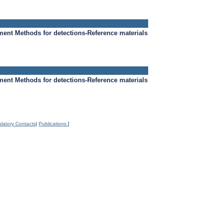
ment
Methods for detections-Reference materials
ment
Methods for detections-Reference materials
latory Contacts
|
Publications
]