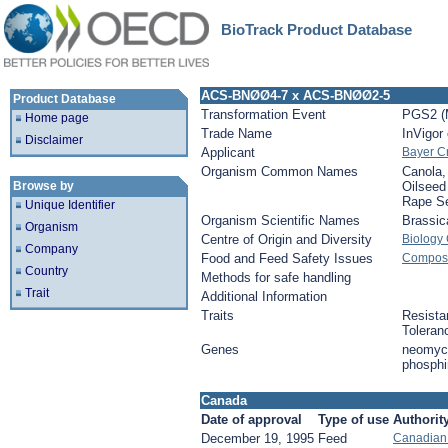
BioTrack Product Database
ACS-BNØØ4-7 x ACS-BNØØ2-5
Product Database
Transformation Event
PGS2 (
Home page
Trade Name
InVigor
Disclaimer
Applicant
Bayer C
Organism Common Names
Canola,
Browse by
Oilseed
Rape S
Unique Identifier
Organism Scientific Names
Brassic
Organism
Centre of Origin and Diversity
Biology
Company
Food and Feed Safety Issues
Composit
Country
Methods for safe handling
Trait
Additional Information
Traits
Resista
Toleran
Genes
neomyci
phosphin
Canada
Date of approval
Type of use
Authorit
December 19, 1995
Feed
Canadian 