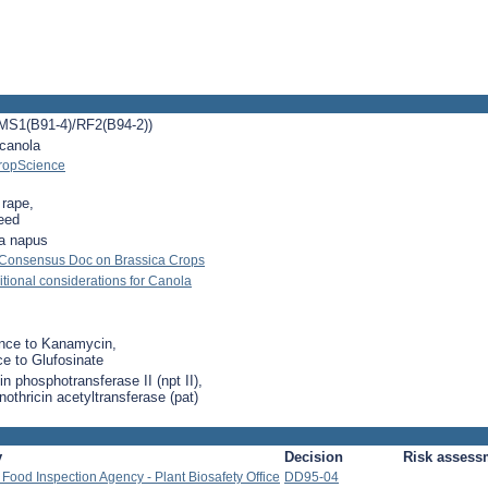
MS1(B91-4)/RF2(B94-2))
 canola
ropScience
 rape,
eed
a napus
 Consensus Doc on Brassica Crops
ional considerations for Canola
nce to Kanamycin,
ce to Glufosinate
n phosphotransferase II (npt II),
othricin acetyltransferase (pat)
y
Decision
Risk assess
Food Inspection Agency - Plant Biosafety Office
DD95-04