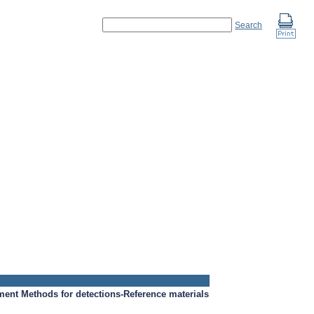
Search
ment
Methods for detections-Reference materials