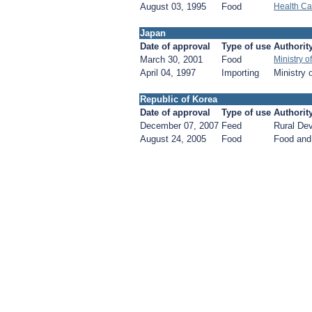
August 03, 1995
Food
Health Ca
Japan
Date of approval
Type of use
Authorit
March 30, 2001
Food
Ministry 
April 04, 1997
Importing
Ministry 
Republic of Korea
Date of approval
Type of use
Authorit
December 07, 2007
Feed
Rural De
August 24, 2005
Food
Food and