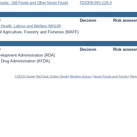
nada - GM Foods and Other Novel Foods
FD/OFB-095-229-A
y
Decision
Risk assess
of Health, Labour and Welfare (MHLW)
of Agriculture, Forestry and Fisheries (MAFF)
y
Decision
Risk assess
velopment Administration (RDA)
 Drug Administration (KFDA)
[
OECD Home
|
BioTrack Online Home
|
Working Group
|
Novel Foods and Feeds
|
Regu