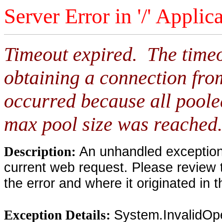
Server Error in '/' Applic
Timeout expired. The timeo
obtaining a connection fro
occurred because all poole
max pool size was reached
An unhandled exception 
Description:
current web request. Please review 
the error and where it originated in 
System.InvalidOp
Exception Details: