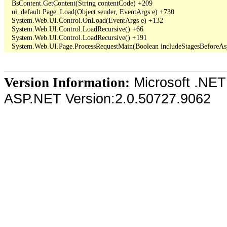
   BsContent.GetContent(String contentCode) +209

   ui_default.Page_Load(Object sender, EventArgs e) +730

   System.Web.UI.Control.OnLoad(EventArgs e) +132

   System.Web.UI.Control.LoadRecursive() +66

   System.Web.UI.Control.LoadRecursive() +191

Microsoft .NET
Version Information:
ASP.NET Version:2.0.50727.9062