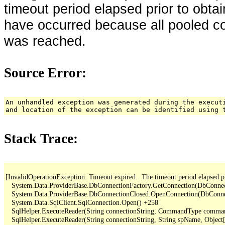
timeout period elapsed prior to obta
have occurred because all pooled c
was reached.
Source Error:
An unhandled exception was generated during the execut
and location of the exception can be identified using 
Stack Trace:
[InvalidOperationException: Timeout expired.  The timeout period elapsed pr
   System.Data.ProviderBase.DbConnectionFactory.GetConnection(DbConne
   System.Data.ProviderBase.DbConnectionClosed.OpenConnection(DbConnec
   System.Data.SqlClient.SqlConnection.Open() +258

   SqlHelper.ExecuteReader(String connectionString, CommandType comma
   SqlHelper.ExecuteReader(String connectionString, String spName, Object[