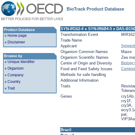
BioTrack Product Database
SYN-IR162-4 x SYN-IR6Ø4-5 x DAS-Ø15
Product Database
Transformation Event
MIR162
Home page
Trade Name
Disclaimer
Applicant
Syngent
Organism Common Names
Maize
Browse by
Organism Scientific Names
Zea ma
Unique Identifier
Centre of Origin and Diversity
Biology
Organism
Food and Feed Safety Issues
Composit
Methods for safe handling
Company
Additional Information
Country
Traits
Resista
Trait
Toleran
Genes
cry1Ab,
cry1F,
cry3A,
ecry3.1
pat,
VIP3Aa
Brazil