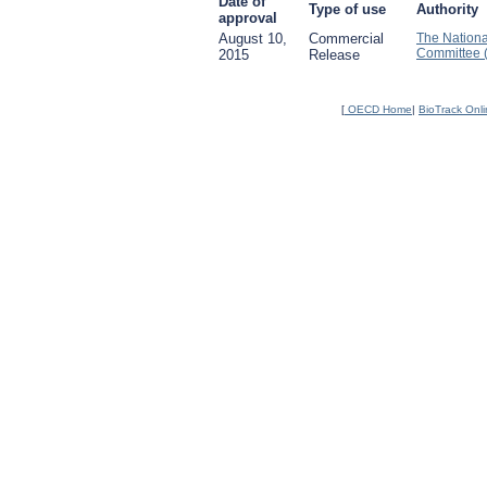
Date of
Type of use
Authority
approval
August 10,
Commercial
The Nationa
Committee 
2015
Release
[
OECD Home
|
BioTrack Onl