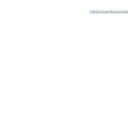
[
OECD Home
|
BioTrack Onl