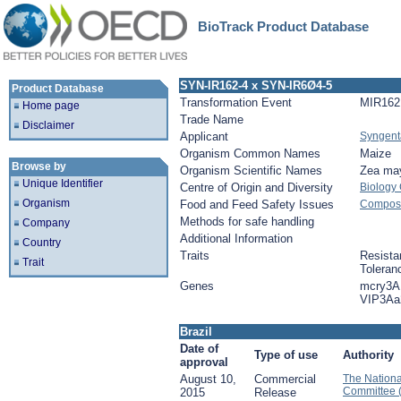
BioTrack Product Database
SYN-IR162-4 x SYN-IR6Ø4-5
Product Database
Transformation Event
MIR162
Home page
Trade Name
Disclaimer
Applicant
Syngent
Organism Common Names
Maize
Browse by
Organism Scientific Names
Zea ma
Unique Identifier
Centre of Origin and Diversity
Biology
Organism
Food and Feed Safety Issues
Composit
Methods for safe handling
Company
Additional Information
Country
Traits
Resista
Trait
Toleran
Genes
mcry3A
VIP3Aa
Brazil
Date of
Type of use
Authority
approval
August 10,
Commercial
The Nationa
Committee 
2015
Release