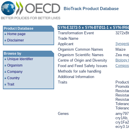
BioTrack Product Database
SYN-E3272-5 x SYN-BTØ11-1 x SYN-IR6
Product Database
Transformation Event
3272xB
Home page
Trade Name
Disclaimer
Applicant
Syngent
Organism Common Names
Maize
Browse by
Organism Scientific Names
Zea ma
Unique Identifier
Centre of Origin and Diversity
Biology
Organism
Food and Feed Safety Issues
Composit
Methods for safe handling
Company
Additional Information
Country
Traits
Product
Trait
Promoti
Resista
Resistan
Resista
Toleranc
Toleran
Genes
amy797
cry1Ab,
cry1Fa2
ecry3.1