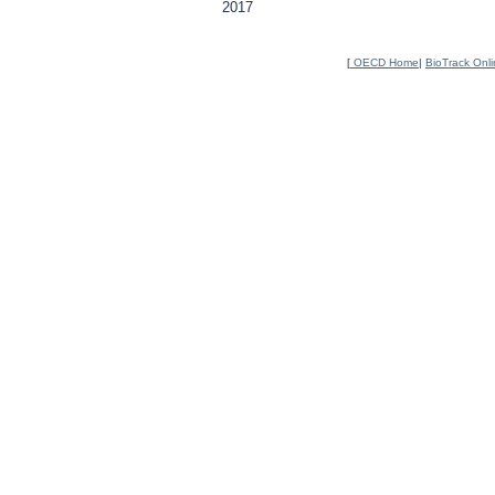
2017
[
OECD Home
|
BioTrack Onl