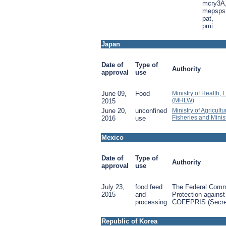
mcry3A
mepsps
pat,
pmi
Japan
Date of
Type of
Authority
approval
use
June 09,
Food
Ministry of Health,
(MHLW)
2015
June 20,
unconfined
Ministry of Agricult
Fisheries and Minis
2016
use
Mexico
Date of
Type of
Authority
approval
use
July 23,
food feed
The Federal Commi
2015
and
Protection against
processing
COFEPRIS (Secret
Republic of Korea