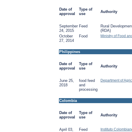
Date of
Type of
Authority
approval
use
September
Feed
Rural Development
24, 2015
(RDA)
October
Food
Ministry of Food an
27, 2014
Philippines
Date of
Type of
Authority
approval
use
June 25,
food feed
Department of Agric
2018
and
processing
Colombia
Date of
Type of
Authority
approval
use
April 03,
Feed
Instituto Colombia