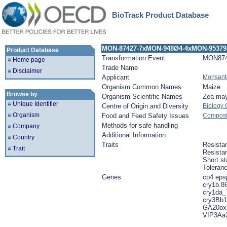
BioTrack Product Database
MON-87427-7xMON-948Ø4-4xMON-95379
Product Database
Transformation Event
MON874
Home page
Trade Name
Disclaimer
Applicant
Monsant
Organism Common Names
Maize
Browse by
Organism Scientific Names
Zea ma
Unique Identifier
Centre of Origin and Diversity
Biology
Organism
Food and Feed Safety Issues
Composit
Methods for safe handling
Company
Additional Information
Country
Traits
Resistan
Trait
Resistan
Short st
Toleran
Genes
cp4 eps
cry1b.8
cry1da_
cry3Bb1
GA20ox
VIP3Aa