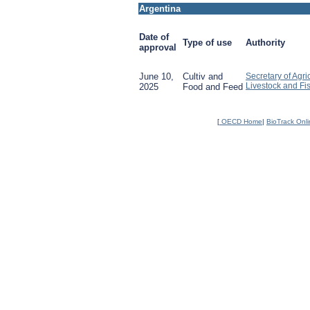
Argentina
Date of
Type of use
Authority
approval
June 10,
Cultiv and
Secretary of Agric
Livestock and Fi
2025
Food and Feed
[
OECD Home
|
BioTrack Onl