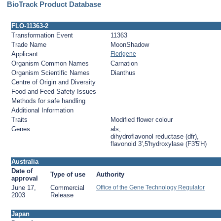
BioTrack Product Database
FLO-11363-2
Transformation Event
11363
Trade Name
MoonShadow
Applicant
Florigene
Organism Common Names
Carnation
Organism Scientific Names
Dianthus
Centre of Origin and Diversity
Food and Feed Safety Issues
Methods for safe handling
Additional Information
Traits
Modified flower colour
Genes
als,
dihydroflavonol reductase (dfr),
flavonoid 3',5'hydroxylase (F3'5'H)
Australia
Date of
Type of use
Authority
approval
June 17,
Commercial
Office of the Gene Technology Regulator
2003
Release
Japan