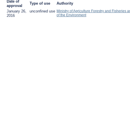
Date of
Type of use
Authority
approval
January 26,
unconfined use
Ministry of Agriculture Forestry and Fisheries a
of the Environment
2016