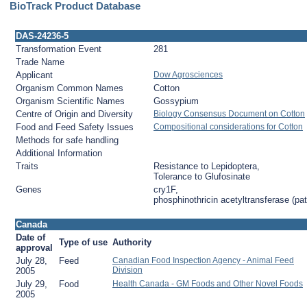
BioTrack Product Database
DAS-24236-5
Transformation Event
281
Trade Name
Applicant
Dow Agrosciences
Organism Common Names
Cotton
Organism Scientific Names
Gossypium
Centre of Origin and Diversity
Biology Consensus Document on Cotton
Food and Feed Safety Issues
Compositional considerations for Cotton
Methods for safe handling
Additional Information
Traits
Resistance to Lepidoptera,
Tolerance to Glufosinate
Genes
cry1F,
phosphinothricin acetyltransferase (pat
Canada
Date of
Type of use
Authority
approval
July 28,
Feed
Canadian Food Inspection Agency - Animal Feed
Division
2005
July 29,
Food
Health Canada - GM Foods and Other Novel Foods
2005