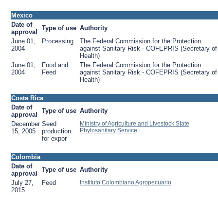
Mexico
Date of
Type of use
Authority
approval
June 01,
Processing
The Federal Commission for the Protection
2004
against Sanitary Risk - COFEPRIS (Secretary of
Health)
June 01,
Food and
The Federal Commission for the Protection
2004
Feed
against Sanitary Risk - COFEPRIS (Secretary of
Health)
Costa Rica
Date of
Type of use
Authority
approval
December
Seed
Ministry of Agriculture and Livestock State
Phytosanitary Service
15, 2005
production
for expor
Colombia
Date of
Type of use
Authority
approval
July 27,
Feed
Instituto Colombiano Agropecuario
2015